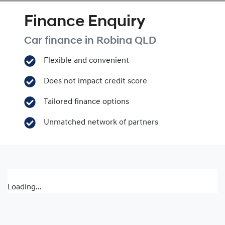
Finance Enquiry
Car finance in
Robina
QLD
Flexible and convenient
Does not impact credit score
Tailored finance options
Unmatched network of partners
Loading...