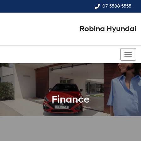
07 5588 5555
Robina Hyundai
07 5588 5555
Finance