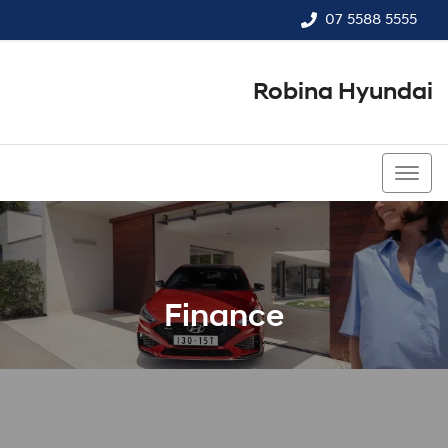
07 5588 5555
Robina Hyundai
07 5588 5555
Finance