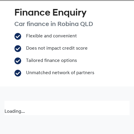
Finance Enquiry
Car finance in
Robina
QLD
Flexible and convenient
Does not impact credit score
Tailored finance options
Unmatched network of partners
Loading...