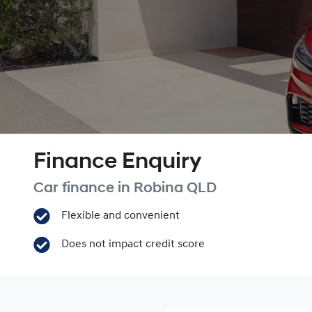
Finance Enquiry
Car finance in
Robina
QLD
Flexible and convenient
Does not impact credit score