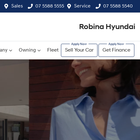
Sales
07 5588 5555
Service
07 5588 5540
Robina Hyundai
any
Owning
Fleet
Sell Your Car
Get Finance