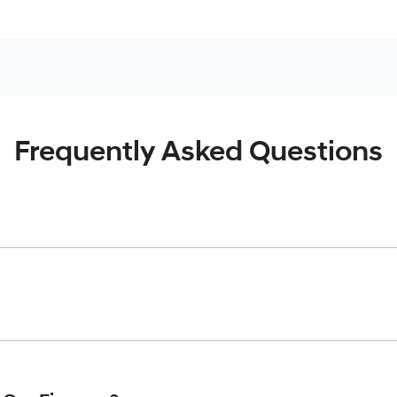
Frequently Asked Questions
inciple, to lend you an amount of money towards the purchase o
give you a “price ceiling” to know the maximum that you can spe
elming! With
Robina Hyundai
, finding a car loan is quick, fast 
are providing you with the best possible finance rate and finan