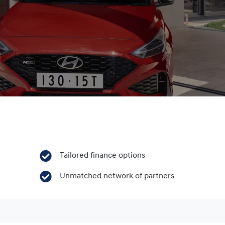
Tailored finance options
Unmatched network of partners