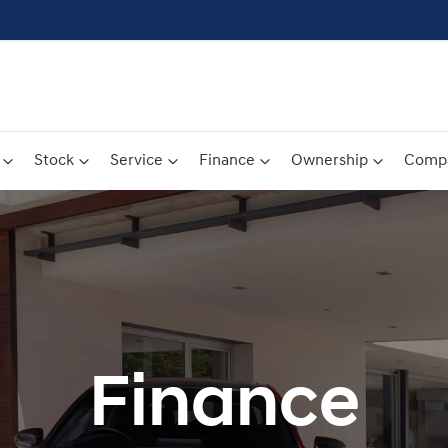
Stock
Service
Finance
Ownership
Comp
Finance