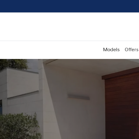
Models
Offers