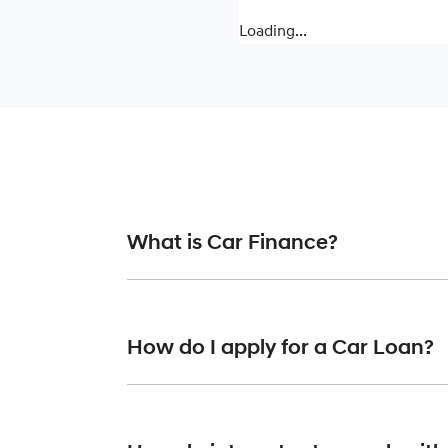
Loading...
What is Car Finance?
Car finance means a lender has agreed, in pr
or final approval. Car loan finance helps to 
How do I apply for a Car Loan?
Finding a car loan can sometimes be overwh
providers who we work with to ensure that we 