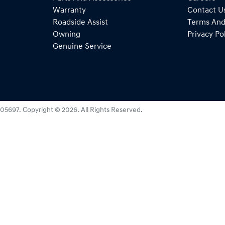
Warranty
Contact U
Roadside Assist
Terms And
Owning
Privacy Po
Genuine Service
05697
.
Copyright ©
2026
. All Rights Reserved.