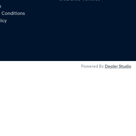
s
 Conditions
licy
Powered By
Dealer Studio