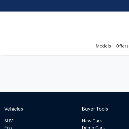
Models
Offers
Vehicles
Buyer Tools
SUV
New Cars
Eco
Demo Cars