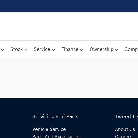
Stock
Service
Finance
Ownership
Comp
Servicing and Parts
Tweed H
Vehicle Service
About Us
Parts And Accessories
Careers