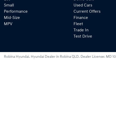
Small
Used Cars
Performance
Current Offers
Mid-Size
Finance
MPV
Fleet
Trade In
Test Drive
Robina Hyundai
.
Hyundai Dealer
in
Robina QLD
.
Dealer License:
MD 10