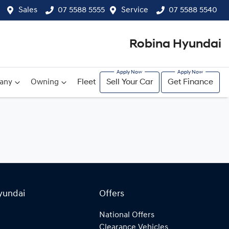
Sales
07 5588 5555
Service
07 5588 5540
Robina Hyundai
any
Owning
Fleet
Sell Your Car
Get Finance
yundai
Offers
National Offers
Clearance Vehicles