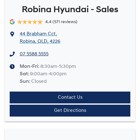
Robina Hyundai - Sales
4.4
(571 reviews)
44 Brabham Cct
,
Robina, QLD, 4226
07 5588 5555
Mon-Fri:
8:30am-5:30pm
Sat
:
9:00am-4:00pm
Sun
:
Closed
Contact Us
Get Directions