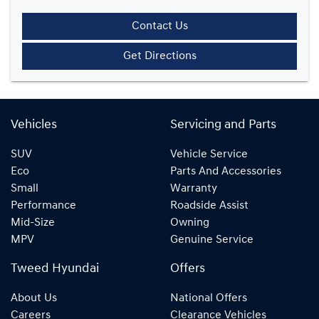
Contact Us
Get Directions
Vehicles
Servicing and Parts
SUV
Vehicle Service
Eco
Parts And Accessories
Small
Warranty
Performance
Roadside Assist
Mid-Size
Owning
MPV
Genuine Service
Tweed Hyundai
Offers
About Us
National Offers
Careers
Clearance Vehicles