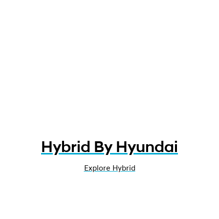
Hybrid By Hyundai
Explore Hybrid