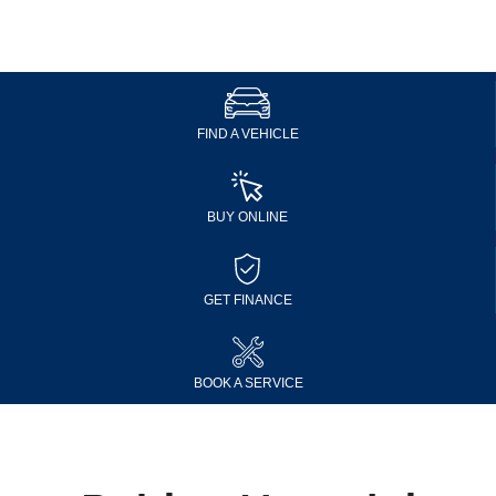
FIND A VEHICLE
BUY ONLINE
GET FINANCE
BOOK A SERVICE