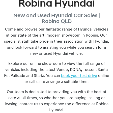
Robina Hyundai
New and Used
Hyundai Car Sales |
Robina
QLD
Come and browse our fantastic range of Hyundai vehicles
at our state of the art, modern showroom in
Robina
. Our
specialist staff take pride in their association with Hyundai,
and look forward to assisting you while you search for a
new or used Hyundai vehicle.
Explore our online showroom to view the full range of
vehicles including the latest Venue, KONA, Tucson, Santa
Fe, Palisade and Staria. You can
book your test drive
online
or call us to arrange a suitable time.
Our team is dedicated to providing you with the best of
care at all times, so whether you are buying, selling or
leasing, contact us to experience the difference at
Robina
Hyundai
.