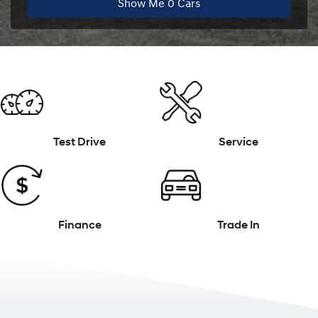
Show Me
0
Cars
Test Drive
Service
Finance
Trade In