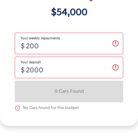
$54,000
Your weekly repayments
$
Your deposit
$
0
Car
s Found
No
Car
s found for this budget