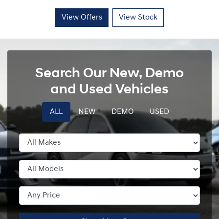
View Offers
View Stock
Search Our New, Demo
and Used Vehicles
ALL
NEW
DEMO
USED