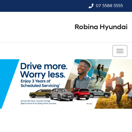
07 5588 5555
Robina Hyundai
07 5588 5555