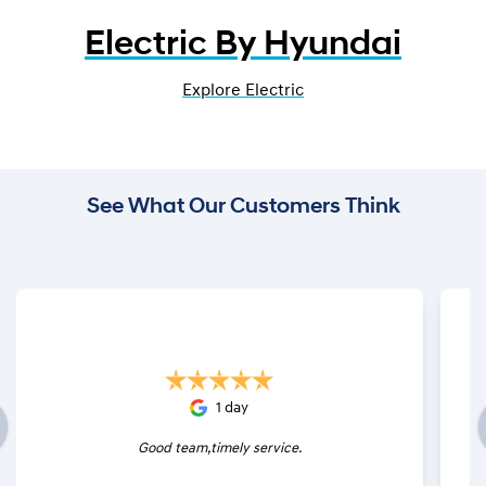
Electric By Hyundai
Explore Electric
See What Our Customers Think
1 day
Good team,timely service.