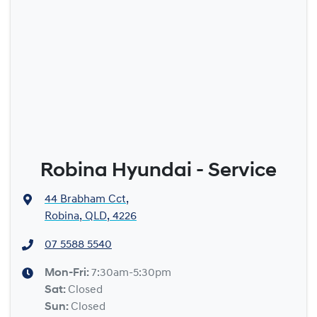
Robina Hyundai - Service
44 Brabham Cct
,
Robina, QLD, 4226
07 5588 5540
Mon-Fri:
7:30am-5:30pm
Sat
:
Closed
Sun
:
Closed