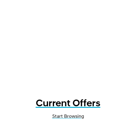
Current Offers
Start Browsing