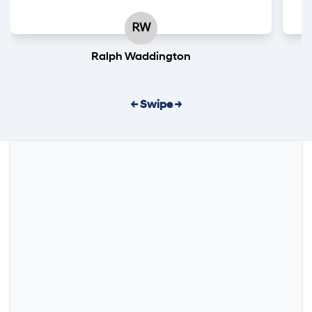
RW
Ralph Waddington
← Swipe →