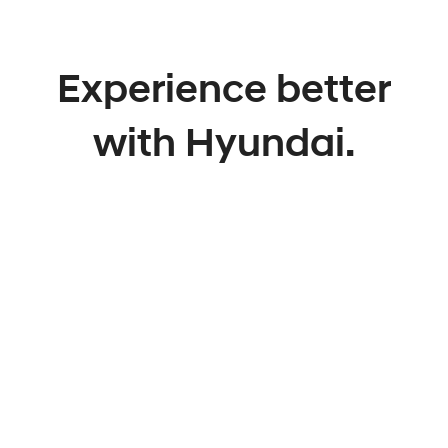
Experience better
with Hyundai.