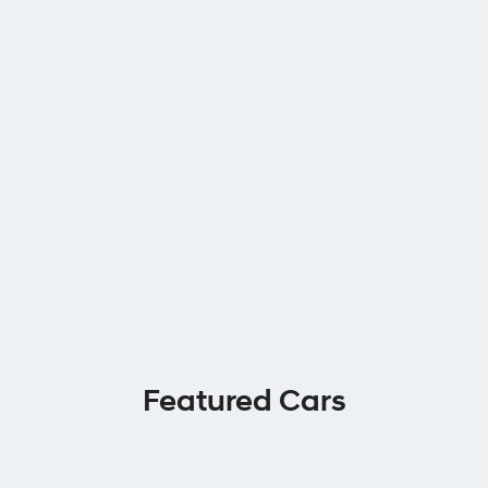
Featured Cars