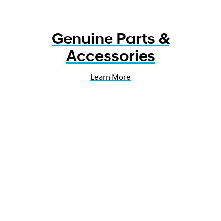
Genuine Parts &
Accessories
Learn More