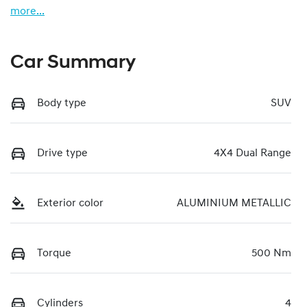
more
...
Car Summary
Body type
SUV
Drive type
4X4 Dual Range
Exterior color
ALUMINIUM METALLIC
Torque
500 Nm
Cylinders
4