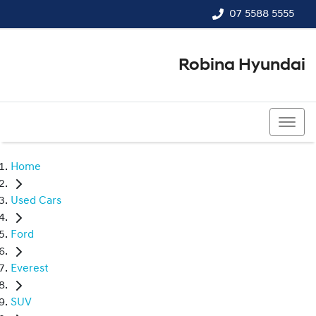
07 5588 5555
Robina Hyundai
07 5588 5555
Home
Used Cars
Ford
Everest
SUV