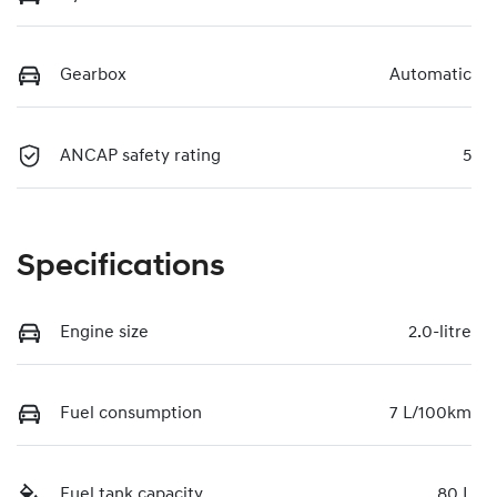
Gearbox
Automatic
ANCAP safety rating
5
Specifications
Engine size
2.0-litre
Fuel consumption
7 L/100km
Fuel tank capacity
80 L