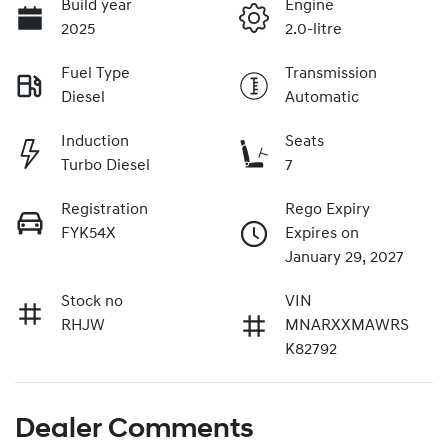
Build year
Engine
2025
2.0-litre
Fuel Type
Transmission
Diesel
Automatic
Induction
Seats
Turbo Diesel
7
Registration
Rego Expiry
FYK54X
Expires on
January 29, 2027
Stock no
VIN
RHJW
MNARXXMAWRS
K82792
Dealer Comments