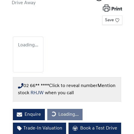
Drive Away
Print
Save
Loading...
02 66** ****
Click to reveal number
Mention
stock
RHJW
when you call
Loading...
Enquire
Loading...
Trade-In Valuation
Book a Test Drive