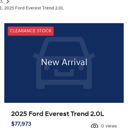
2025 Ford Everest Trend 2.0L
CLEARANCE STOCK
New Arrival
2025 Ford Everest Trend 2.0L
$77,973
0
views