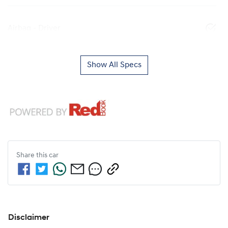
Airbag - Driver
Show All Specs
Share this
car
Disclaimer