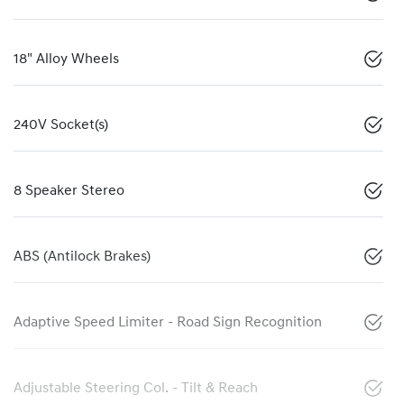
18" Alloy Wheels
240V Socket(s)
8 Speaker Stereo
ABS (Antilock Brakes)
Adaptive Speed Limiter - Road Sign Recognition
Adjustable Steering Col. - Tilt & Reach