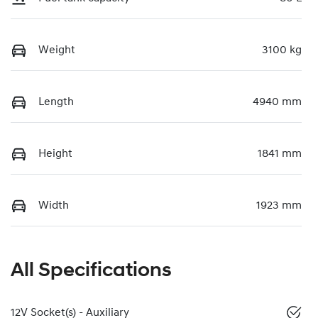
Weight
3100 kg
Length
4940 mm
Height
1841 mm
Width
1923 mm
All Specifications
12V Socket(s) - Auxiliary