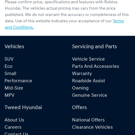
Please confirm price, specifications and features with
Robina
Hyundai
. The vehicles actual pricing may vary from the price
published. We do not warrant the accuracy or completeness of this
data. Use of this website indicates your acceptance of our
Terms
and Conditions.
Vehicles
Servicing and Parts
SUV
Vehicle Service
Eco
Parts And Accessories
Small
Warranty
Performance
Roadside Assist
Mid-Size
Owning
MPV
Genuine Service
Tweed Hyundai
Offers
About Us
National Offers
Careers
Clearance Vehicles
Contact Us