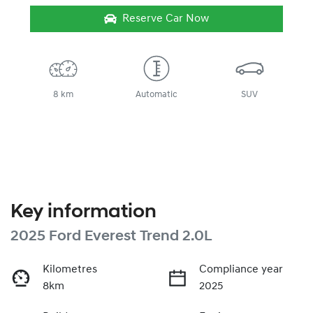
Reserve Car Now
8 km
Automatic
SUV
Key information
2025 Ford Everest Trend 2.0L
Kilometres
Compliance year
8km
2025