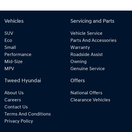
Vehicles
Servicing and Parts
SUV
Vehicle Service
Eco
Parts And Accessories
Small
Warranty
Performance
Roadside Assist
Mid-Size
Owning
MPV
Genuine Service
Tweed Hyundai
Offers
About Us
National Offers
Careers
Clearance Vehicles
Contact Us
Terms And Conditions
Privacy Policy