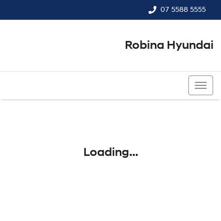
07 5588 5555
Robina Hyundai
07 5588 5555
Loading...