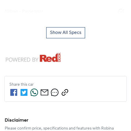
Airbag - Passenger
Show All Specs
Share this
car
Disclaimer
Please confirm price, specifications and features with
Robina