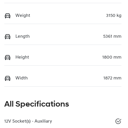
Weight
3150 kg
Length
5361 mm
Height
1800 mm
Width
1872 mm
All Specifications
12V Socket(s) - Auxiliary