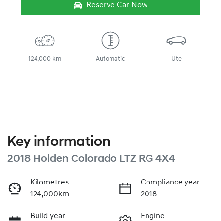
Reserve Car Now
124,000 km
Automatic
Ute
Key information
2018 Holden Colorado LTZ RG 4X4
Kilometres
Compliance year
124,000km
2018
Build year
Engine