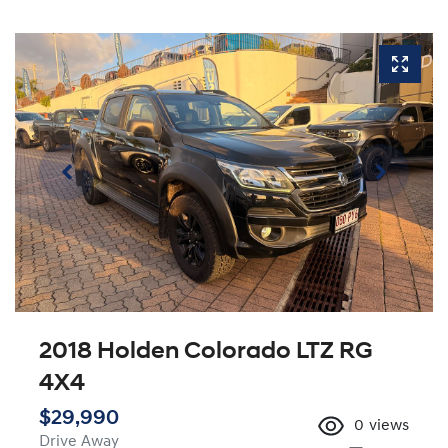
2018 Holden Colorado LTZ RG
4X4
$29,990
0
views
Drive Away