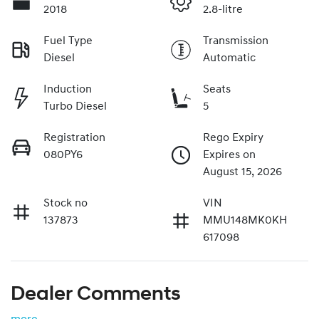
2018
2.8-litre
Fuel Type
Transmission
Diesel
Automatic
Induction
Seats
Turbo Diesel
5
Registration
Rego Expiry
080PY6
Expires on
August 15, 2026
Stock no
VIN
137873
MMU148MK0KH
617098
Dealer Comments