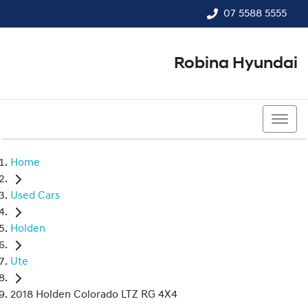
07 5588 5555
Robina Hyundai
07 5588 5555
Home
Used Cars
Holden
Ute
2018 Holden Colorado LTZ RG 4X4