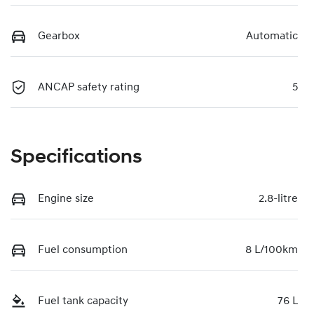
Gearbox
Automatic
ANCAP safety rating
5
Specifications
Engine size
2.8-litre
Fuel consumption
8 L/100km
Fuel tank capacity
76 L