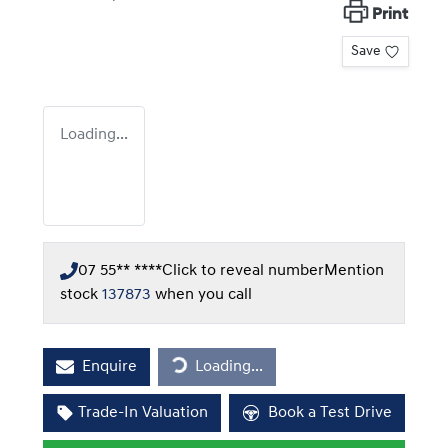
Print
Save
Loading...
07 55** ****
Click to reveal number
Mention
stock
137873
when you call
Loading...
Enquire
Loading...
Trade-In Valuation
Book a Test Drive