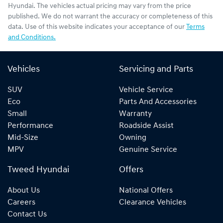
Hyundai
. The vehicles actual pricing may vary from the price
published. We do not warrant the accuracy or completeness of this
data. Use of this website indicates your acceptance of our
Terms
and Conditions.
Vehicles
Servicing and Parts
SUV
Vehicle Service
Eco
Parts And Accessories
Small
Warranty
Performance
Roadside Assist
Mid-Size
Owning
MPV
Genuine Service
Tweed Hyundai
Offers
About Us
National Offers
Careers
Clearance Vehicles
Contact Us