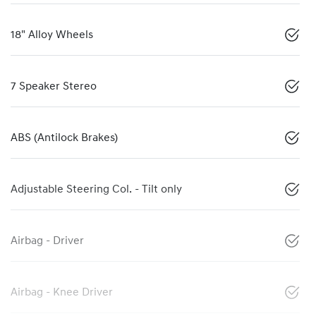
18" Alloy Wheels
7 Speaker Stereo
ABS (Antilock Brakes)
Adjustable Steering Col. - Tilt only
Airbag - Driver
Airbag - Knee Driver