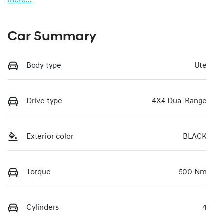
more
...
Car Summary
Body type
Ute
Drive type
4X4 Dual Range
Exterior color
BLACK
Torque
500 Nm
Cylinders
4