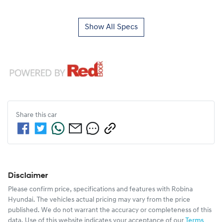
Show All Specs
Share this
car
Disclaimer
Please confirm price, specifications and features with
Robina
Hyundai
. The vehicles actual pricing may vary from the price
published. We do not warrant the accuracy or completeness of this
data. Use of this website indicates your acceptance of our
Terms