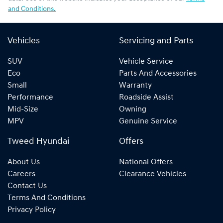
and Conditions.
Vehicles
Servicing and Parts
SUV
Vehicle Service
Eco
Parts And Accessories
Small
Warranty
Performance
Roadside Assist
Mid-Size
Owning
MPV
Genuine Service
Tweed Hyundai
Offers
About Us
National Offers
Careers
Clearance Vehicles
Contact Us
Terms And Conditions
Privacy Policy