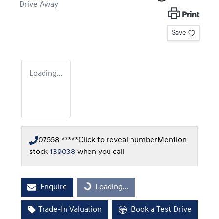
Drive Away
Print
Save
Loading...
07558 *****
Click to reveal number
Mention
stock
139038
when you call
Enquire
Loading...
Loading...
Trade-In Valuation
Book a Test Drive