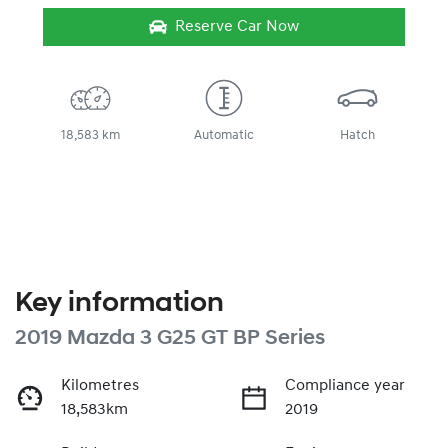
Reserve Car Now
18,583 km
Automatic
Hatch
Key information
2019 Mazda 3 G25 GT BP Series
Kilometres
Compliance year
18,583km
2019