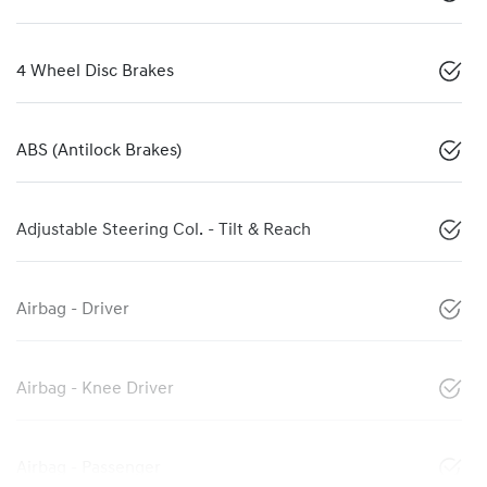
4 Wheel Disc Brakes
ABS (Antilock Brakes)
Adjustable Steering Col. - Tilt & Reach
Airbag - Driver
Airbag - Knee Driver
Airbag - Passenger