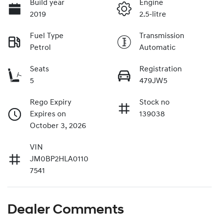
Build year
Engine
2019
2.5-litre
Fuel Type
Transmission
Petrol
Automatic
Seats
Registration
5
479JW5
Rego Expiry
Stock no
Expires on
139038
October 3, 2026
VIN
JM0BP2HLA0110
7541
Dealer Comments