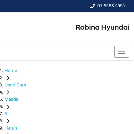
07 5588 5555
Robina Hyundai
07 5588 5555
Home
Used Cars
Mazda
3
Hatch