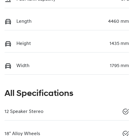
Length
4460 mm
Height
1435 mm
Width
1795 mm
All Specifications
12 Speaker Stereo
18" Alloy Wheels