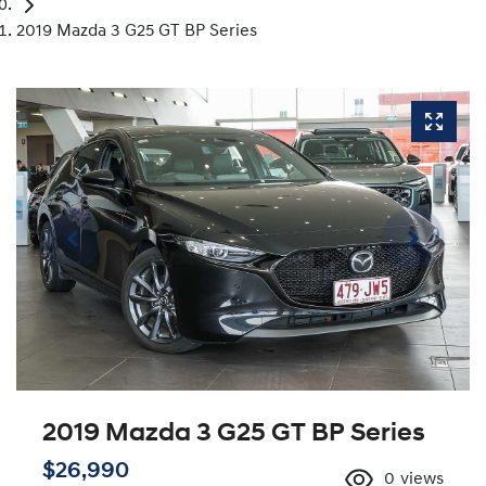
2019 Mazda 3 G25 GT BP Series
2019 Mazda 3 G25 GT BP Series
$26,990
0
views