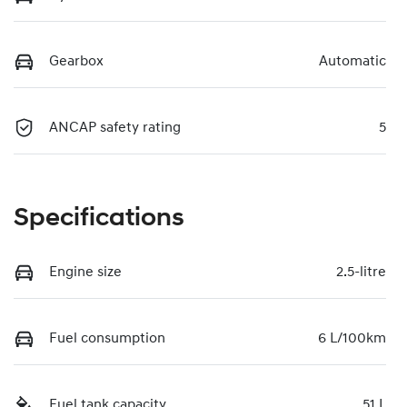
Gearbox
Automatic
ANCAP safety rating
5
Specifications
Engine size
2.5-litre
Fuel consumption
6 L/100km
Fuel tank capacity
51 L