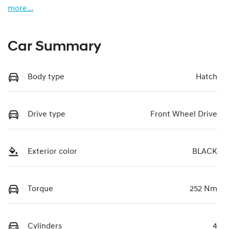
more
...
Car Summary
Body type
Hatch
Drive type
Front Wheel Drive
Exterior color
BLACK
Torque
252 Nm
Cylinders
4