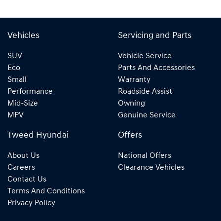
Vehicles
Servicing and Parts
SUV
Vehicle Service
Eco
Parts And Accessories
Small
Warranty
Performance
Roadside Assist
Mid-Size
Owning
MPV
Genuine Service
Tweed Hyundai
Offers
About Us
National Offers
Careers
Clearance Vehicles
Contact Us
Terms And Conditions
Privacy Policy