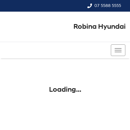
07 5588 5555
Robina Hyundai
07 5588 5555
Loading...