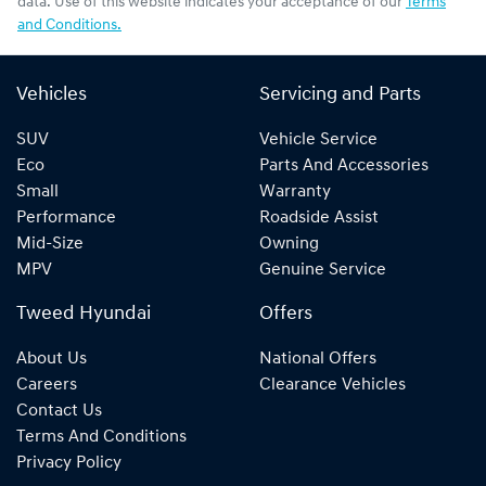
data. Use of this website indicates your acceptance of our
Terms
and Conditions.
Vehicles
Servicing and Parts
SUV
Vehicle Service
Eco
Parts And Accessories
Small
Warranty
Performance
Roadside Assist
Mid-Size
Owning
MPV
Genuine Service
Tweed Hyundai
Offers
About Us
National Offers
Careers
Clearance Vehicles
Contact Us
Terms And Conditions
Privacy Policy