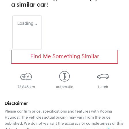
a similar
car
!
Loading...
Find Me Something Similar
73,846 km
Automatic
Hatch
Disclaimer
Please confirm price, specifications and features with
Robina
Hyundai
. The vehicles actual pricing may vary from the price
published. We do not warrant the accuracy or completeness of this