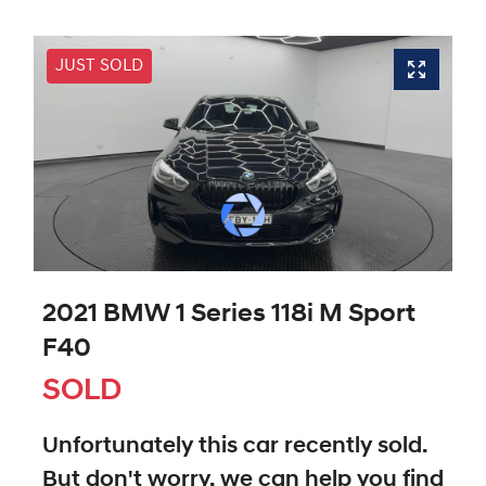
JUST SOLD
2021 BMW 1 Series 118i M Sport
F40
SOLD
Unfortunately this
car
recently sold.
But don't worry, we can help you find