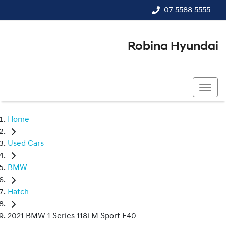
07 5588 5555
Robina Hyundai
07 5588 5555
Home
Used Cars
BMW
Hatch
2021 BMW 1 Series 118i M Sport F40