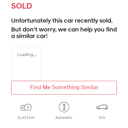
SOLD
Unfortunately this
car
recently sold.
But don't worry, we can help you find
a similar
car
!
Loading...
Find Me Something Similar
22,433 km
Automatic
SUV