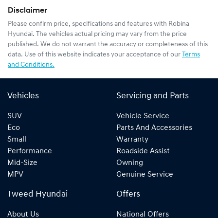
Disclaimer
Please confirm price, specifications and features with
Robina
Hyundai
. The vehicles actual pricing may vary from the price
published. We do not warrant the accuracy or completeness of this
data. Use of this website indicates your acceptance of our
Terms
and Conditions.
Vehicles
Servicing and Parts
SUV
Vehicle Service
Eco
Parts And Accessories
Small
Warranty
Performance
Roadside Assist
Mid-Size
Owning
MPV
Genuine Service
Tweed Hyundai
Offers
About Us
National Offers