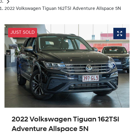
2022 Volkswagen Tiguan 162TSI Adventure Allspace 5N
JUST SOLD
2022 Volkswagen Tiguan 162TSI
Adventure Allspace 5N