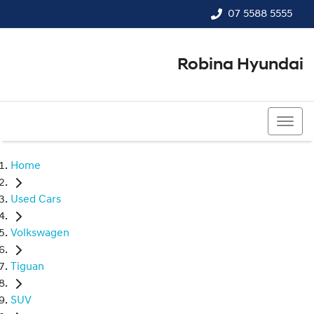
07 5588 5555
Robina Hyundai
07 5588 5555
Home
Used Cars
Volkswagen
Tiguan
SUV