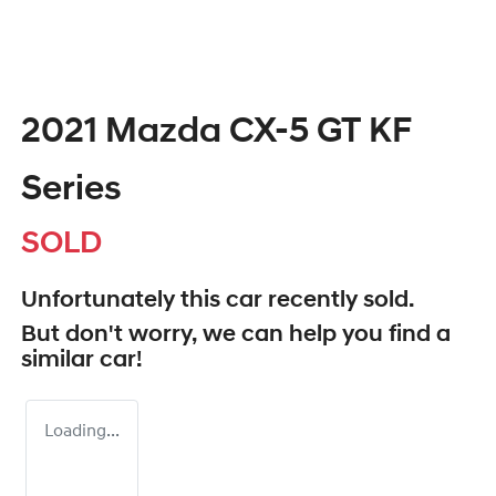
2021 Mazda CX-5 GT KF
Series
SOLD
Unfortunately this
car
recently sold.
But don't worry, we can help you find a
similar
car
!
Loading...