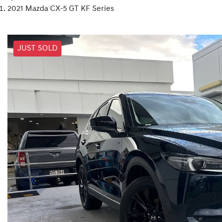
2021 Mazda CX-5 GT KF Series
JUST SOLD