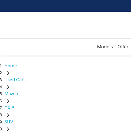
Models
Offers
Home
Used Cars
Mazda
CX-5
SUV