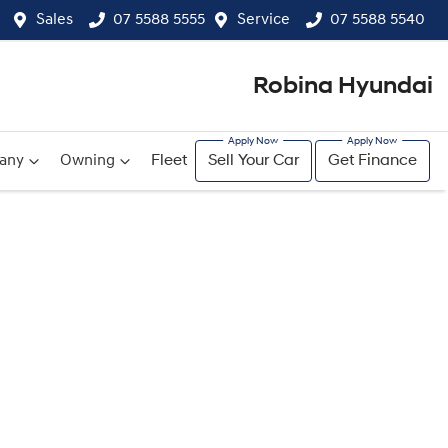
Sales
07 5588 5555
Service
07 5588 5540
Robina Hyundai
any
Owning
Fleet
Sell Your Car
Get Finance