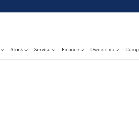
Stock
Service
Finance
Ownership
Comp
Compare
Cars