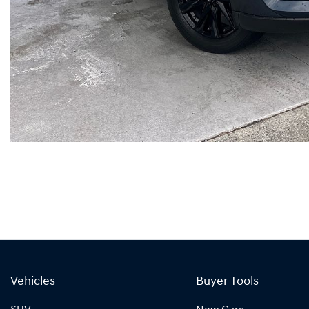
Vehicles
Buyer Tools