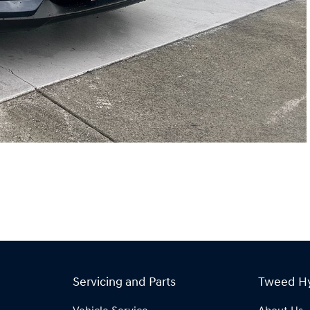
Servicing and Parts
Tweed H