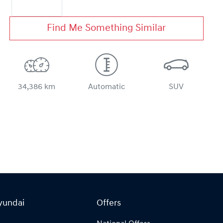
Find Me Something Similar
34,386 km
Automatic
SUV
yundai
Offers