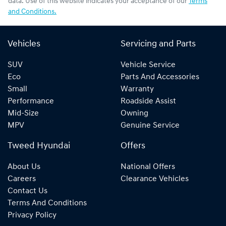
data. Use of this website indicates your acceptance of our
Terms
and Conditions.
Vehicles
Servicing and Parts
SUV
Vehicle Service
Eco
Parts And Accessories
Small
Warranty
Performance
Roadside Assist
Mid-Size
Owning
MPV
Genuine Service
Tweed Hyundai
Offers
About Us
National Offers
Careers
Clearance Vehicles
Contact Us
Terms And Conditions
Privacy Policy