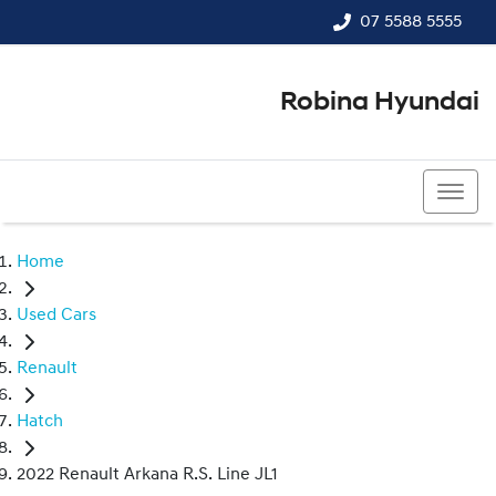
07 5588 5555
Robina Hyundai
07 5588 5555
Home
Used Cars
Renault
Hatch
2022 Renault Arkana R.S. Line JL1