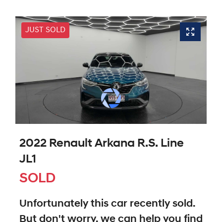
JUST SOLD
2022 Renault Arkana R.S. Line
JL1
SOLD
Unfortunately this
car
recently sold.
But don't worry, we can help you find