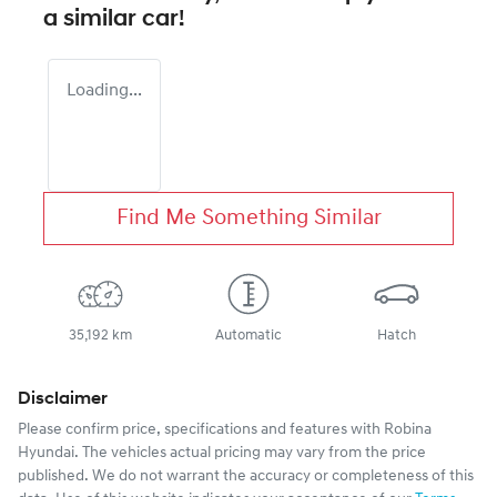
a similar
car
!
Loading...
Find Me Something Similar
35,192 km
Automatic
Hatch
Disclaimer
Please confirm price, specifications and features with
Robina
Hyundai
. The vehicles actual pricing may vary from the price
published. We do not warrant the accuracy or completeness of this