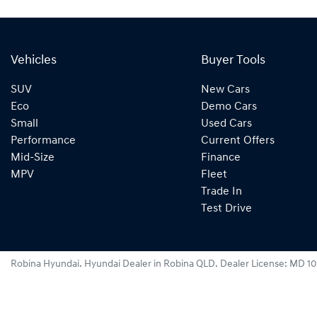
Vehicles
Buyer Tools
SUV
New Cars
Eco
Demo Cars
Small
Used Cars
Performance
Current Offers
Mid-Size
Finance
MPV
Fleet
Trade In
Test Drive
Robina Hyundai
.
Hyundai Dealer
in
Robina QLD
.
Dealer License:
MD 10