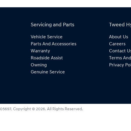
Servicing and Parts
Tweed H
Vehicle Service
About Us
Parts And Accessories
Careers
Warranty
Contact U
Roadside Assist
Terms And
Owning
Privacy Po
Genuine Service
05697
.
Copyright ©
2026
. All Rights Reserved.