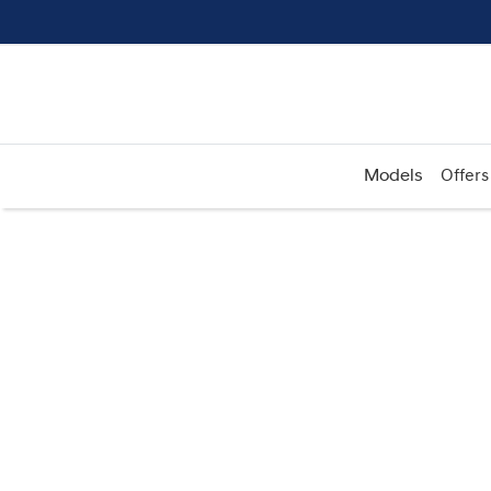
Models
Offers