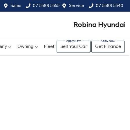
Sales
07 5588 5555
Service
07 5588 5540
Robina Hyundai
any
Owning
Fleet
Sell Your Car
Get Finance