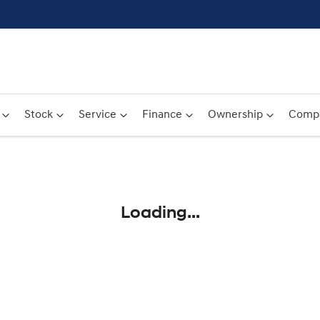
Stock
Service
Finance
Ownership
Comp
Compare
Cars
Loading...