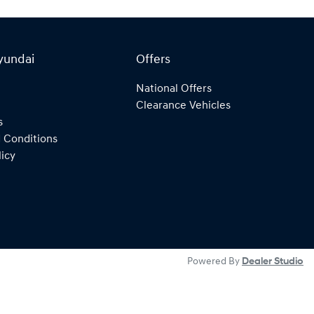
yundai
Offers
National Offers
Clearance Vehicles
s
 Conditions
licy
Powered By
Dealer Studio