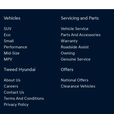
Vehicles
Servicing and Parts
SUV
Vehicle Service
Eco
Parts And Accessories
Small
Warranty
Performance
Roadside Assist
Mid-Size
Owning
MPV
Genuine Service
Tweed Hyundai
Offers
About Us
National Offers
Careers
Clearance Vehicles
Contact Us
Terms And Conditions
Privacy Policy