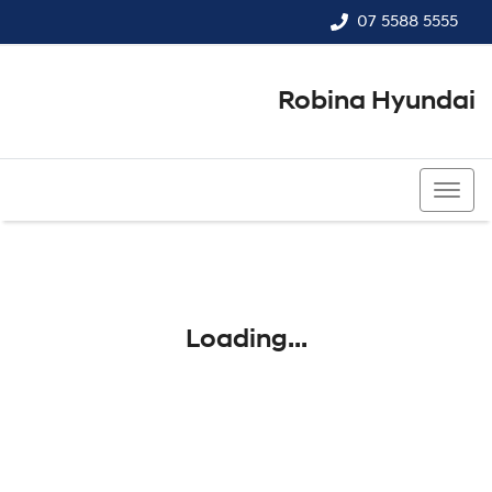
07 5588 5555
Robina Hyundai
07 5588 5555
Loading...