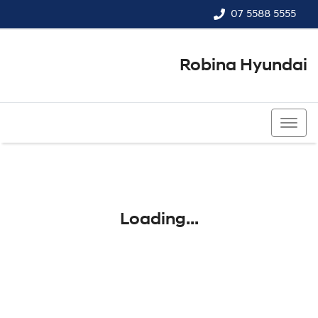
07 5588 5555
Robina Hyundai
07 5588 5555
Loading...