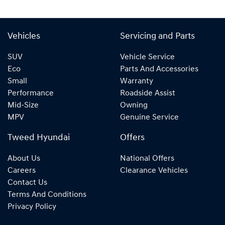
Vehicles
Servicing and Parts
SUV
Vehicle Service
Eco
Parts And Accessories
Small
Warranty
Performance
Roadside Assist
Mid-Size
Owning
MPV
Genuine Service
Tweed Hyundai
Offers
About Us
National Offers
Careers
Clearance Vehicles
Contact Us
Terms And Conditions
Privacy Policy