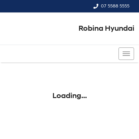
07 5588 5555
Robina Hyundai
07 5588 5555
Loading...