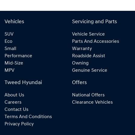
Vehicles
Servicing and Parts
SUV
Vehicle Service
Eco
Parts And Accessories
Small
Warranty
Performance
Roadside Assist
Mid-Size
Owning
MPV
Genuine Service
Tweed Hyundai
Offers
About Us
National Offers
Careers
Clearance Vehicles
Contact Us
Terms And Conditions
Privacy Policy