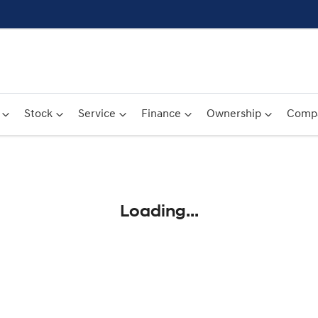
Stock
Service
Finance
Ownership
Comp
Compare
Cars
Loading...