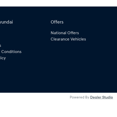
yundai
Offers
National Offers
Clearance Vehicles
s
 Conditions
licy
Powered By
Dealer Studio