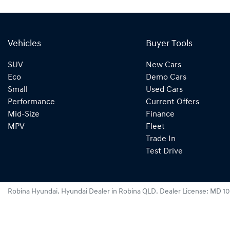
Vehicles
Buyer Tools
SUV
New Cars
Eco
Demo Cars
Small
Used Cars
Performance
Current Offers
Mid-Size
Finance
MPV
Fleet
Trade In
Test Drive
Robina Hyundai
.
Hyundai Dealer
in
Robina QLD
.
Dealer License:
MD 10