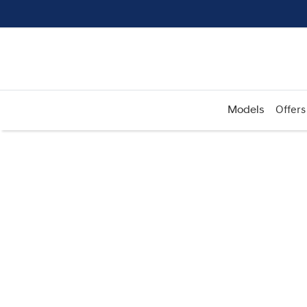
Models
Offers