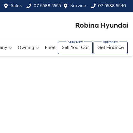
Sales
07 5588 5555
Service
07 5588 5540
Robina Hyundai
any
Owning
Fleet
Sell Your Car
Get Finance