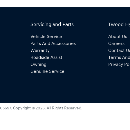
Servicing and Parts
Tweed H
Vehicle Service
About Us
Parts And Accessories
Careers
Warranty
Contact U
Roadside Assist
Terms And
Owning
Privacy Po
Genuine Service
05697
.
Copyright ©
2026
. All Rights Reserved.