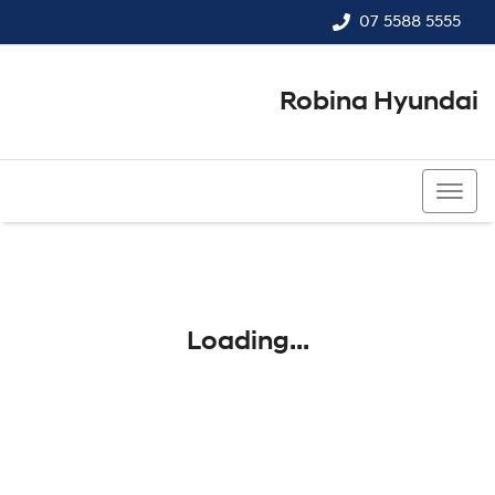
07 5588 5555
Robina Hyundai
07 5588 5555
Loading...