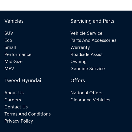
Vehicles
Servicing and Parts
SUV
Vehicle Service
Eco
Parts And Accessories
Small
Warranty
Performance
Roadside Assist
Mid-Size
Owning
MPV
Genuine Service
Tweed Hyundai
Offers
About Us
National Offers
Careers
Clearance Vehicles
Contact Us
Terms And Conditions
Privacy Policy