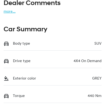
Dealer Comments
more
...
Car Summary
Body type
SUV
Drive type
4X4 On Demand
Exterior color
GREY
Torque
440 Nm