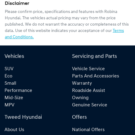
Disclaimer
Please confirm price, specifications and features with
Robina
Hyundai
. The vehicles actual pricing may vary from the price
published. We do not warrant the accuracy or completeness of this
data. Use of this website indicates your acceptance of our
Terms
and Conditions.
Vehicles
Servicing and Parts
SUV
Vehicle Service
Eco
Parts And Accessories
Small
Warranty
Performance
Roadside Assist
Mid-Size
Owning
MPV
Genuine Service
Tweed Hyundai
Offers
About Us
National Offers