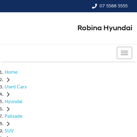
07 5588 5555
Robina Hyundai
07 5588 5555
Home
Used Cars
Hyundai
Palisade
SUV