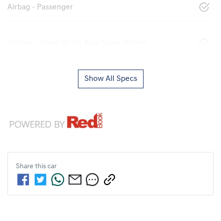
Airbag - Passenger
Airbags - Head for 1st Row Seats (Front)
Show All Specs
Share this
car