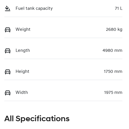
Fuel tank capacity
71 L
Weight
2680 kg
Length
4980 mm
Height
1750 mm
Width
1975 mm
All Specifications