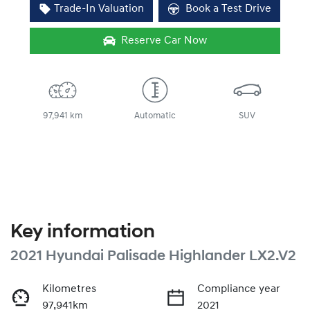
Trade-In Valuation
Book a Test Drive
Reserve Car Now
97,941 km
Automatic
SUV
Key information
2021 Hyundai Palisade Highlander LX2.V2
Kilometres
Compliance year
97,941km
2021