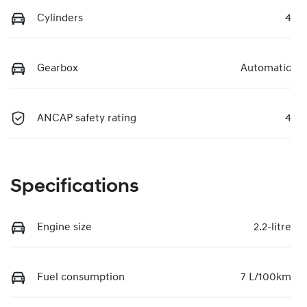
Cylinders
4
Gearbox
Automatic
ANCAP safety rating
4
Specifications
Engine size
2.2-litre
Fuel consumption
7 L/100km