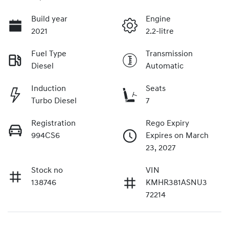
Build year
Engine
2021
2.2-litre
Fuel Type
Transmission
Diesel
Automatic
Induction
Seats
Turbo Diesel
7
Registration
Rego Expiry
994CS6
Expires on March
23, 2027
Stock no
VIN
138746
KMHR381ASNU3
72214