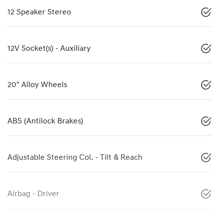
12 Speaker Stereo
12V Socket(s) - Auxiliary
20" Alloy Wheels
ABS (Antilock Brakes)
Adjustable Steering Col. - Tilt & Reach
Airbag - Driver