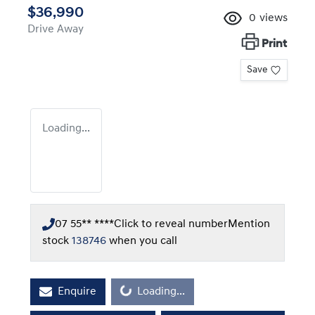
$36,990
0
views
Drive Away
Print
Save
Loading...
07 55** ****
Click to reveal number
Mention
stock
138746
when you call
Loading...
Enquire
Loading...