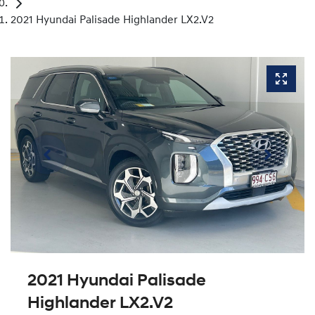
2021 Hyundai Palisade Highlander LX2.V2
2021 Hyundai Palisade
Highlander LX2.V2