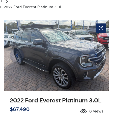
2022 Ford Everest Platinum 3.0L
2022 Ford Everest Platinum 3.0L
$67,490
0
views