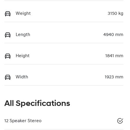
Weight
3150 kg
Length
4940 mm
Height
1841 mm
Width
1923 mm
All Specifications
12 Speaker Stereo