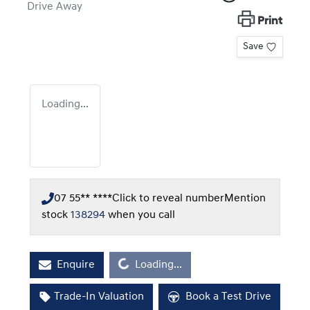
Drive Away
Print
Save
Loading...
07 55** ****
Click to reveal number
Mention
stock
138294
when you call
Loading...
Enquire
Loading...
Trade-In Valuation
Book a Test Drive