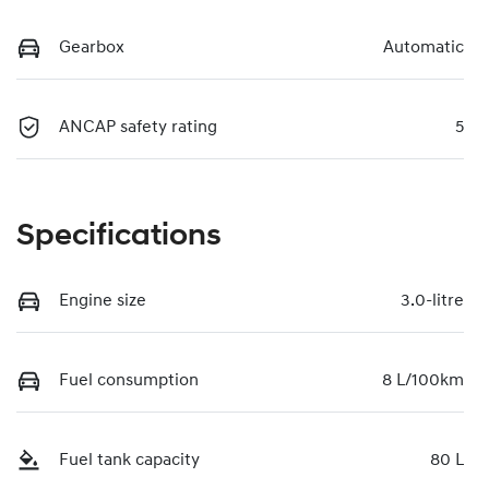
Gearbox
Automatic
ANCAP safety rating
5
Specifications
Engine size
3.0-litre
Fuel consumption
8 L/100km
Fuel tank capacity
80 L