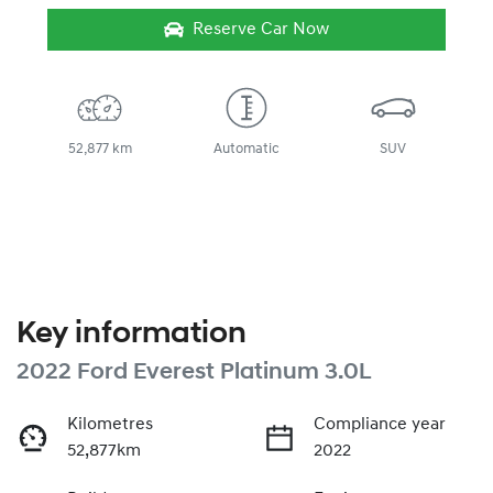
Reserve Car Now
52,877 km
Automatic
SUV
Key information
2022 Ford Everest Platinum 3.0L
Kilometres
Compliance year
52,877km
2022