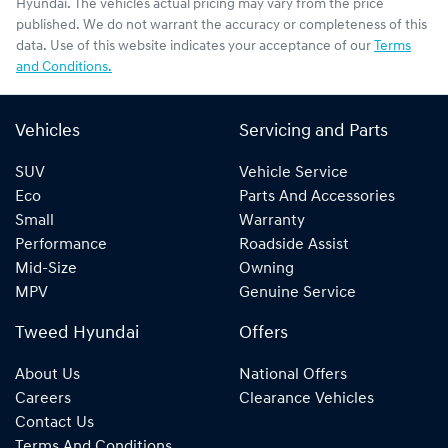
Hyundai
. The vehicles actual pricing may vary from the price
published. We do not warrant the accuracy or completeness of this
data. Use of this website indicates your acceptance of our
Terms
and Conditions.
Vehicles
Servicing and Parts
SUV
Vehicle Service
Eco
Parts And Accessories
Small
Warranty
Performance
Roadside Assist
Mid-Size
Owning
MPV
Genuine Service
Tweed Hyundai
Offers
About Us
National Offers
Careers
Clearance Vehicles
Contact Us
Terms And Conditions