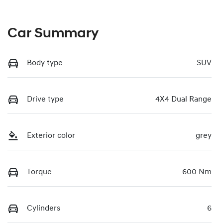
Car Summary
Body type
SUV
Drive type
4X4 Dual Range
Exterior color
grey
Torque
600 Nm
Cylinders
6