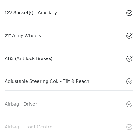
12V Socket(s) - Auxiliary
21" Alloy Wheels
ABS (Antilock Brakes)
Adjustable Steering Col. - Tilt & Reach
Airbag - Driver
Airbag - Front Centre