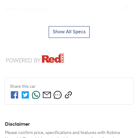
Airbag - Knee Driver
Show All Specs
Share this
car
Disclaimer
Please confirm price, specifications and features with
Robina