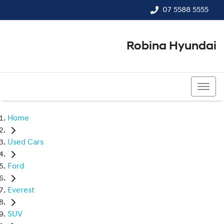
07 5588 5555
Robina Hyundai
07 5588 5555
Home
Used Cars
Ford
Everest
SUV