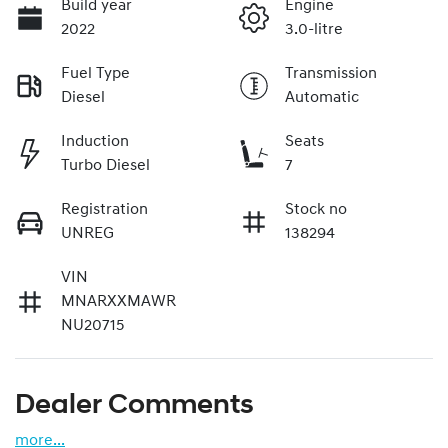
Build year
Engine
2022
3.0-litre
Fuel Type
Transmission
Diesel
Automatic
Induction
Seats
Turbo Diesel
7
Registration
Stock no
UNREG
138294
VIN
MNARXXMAWR
NU20715
Dealer Comments
more
...