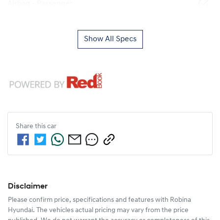
Airbag - Passenger
Show All Specs
Share this
car
Disclaimer
Please confirm price, specifications and features with
Robina
Hyundai
. The vehicles actual pricing may vary from the price