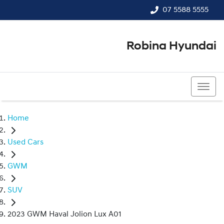
07 5588 5555
Robina Hyundai
07 5588 5555
Home
Used Cars
GWM
SUV
2023 GWM Haval Jolion Lux A01