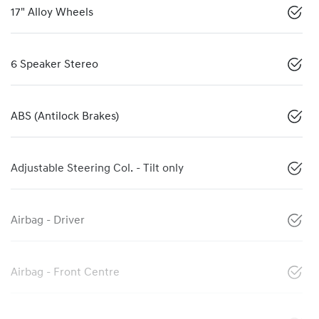
17" Alloy Wheels
6 Speaker Stereo
ABS (Antilock Brakes)
Adjustable Steering Col. - Tilt only
Airbag - Driver
Airbag - Front Centre