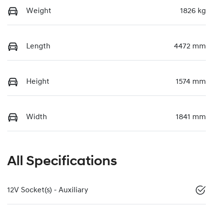
Weight
1826 kg
Length
4472 mm
Height
1574 mm
Width
1841 mm
All Specifications
12V Socket(s) - Auxiliary