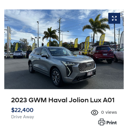
2023 GWM Haval Jolion Lux A01
$22,400
0
views
Drive Away
Print