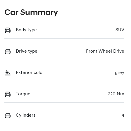
Car Summary
Body type
SUV
Drive type
Front Wheel Drive
Exterior color
grey
Torque
220 Nm
Cylinders
4