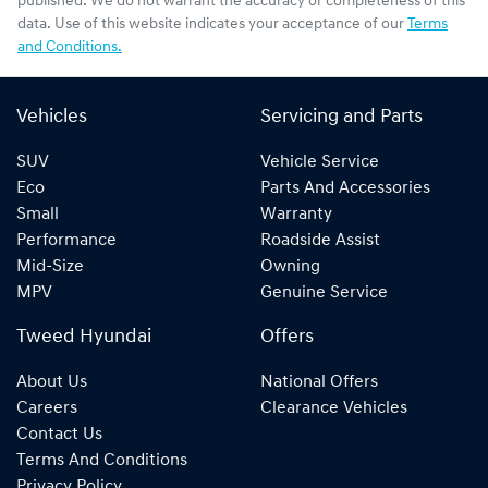
published. We do not warrant the accuracy or completeness of this
data. Use of this website indicates your acceptance of our
Terms
and Conditions.
Vehicles
Servicing and Parts
SUV
Vehicle Service
Eco
Parts And Accessories
Small
Warranty
Performance
Roadside Assist
Mid-Size
Owning
MPV
Genuine Service
Tweed Hyundai
Offers
About Us
National Offers
Careers
Clearance Vehicles
Contact Us
Terms And Conditions
Privacy Policy