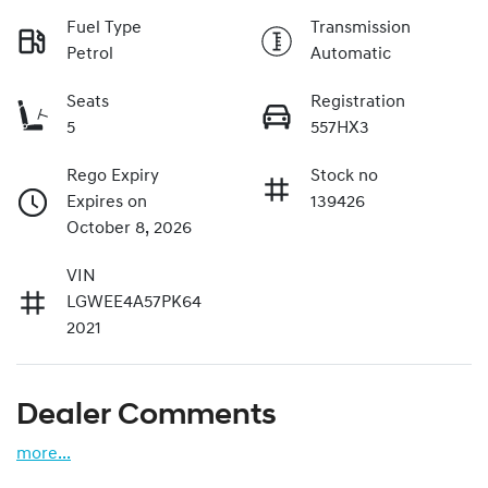
Fuel Type
Transmission
Petrol
Automatic
Seats
Registration
5
557HX3
Rego Expiry
Stock no
Expires on
139426
October 8, 2026
VIN
LGWEE4A57PK64
2021
Dealer Comments
more
...