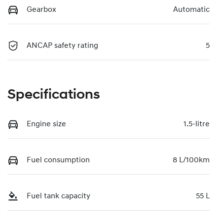
Gearbox
Automatic
ANCAP safety rating
5
Specifications
Engine size
1.5-litre
Fuel consumption
8 L/100km
Fuel tank capacity
55 L