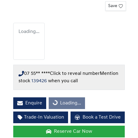
Save
Loading...
07 55** ****
Click to reveal number
Mention
stock
139426
when you call
Enquire
Loading...
Loading...
Trade-In Valuation
Book a Test Drive
Reserve Car Now