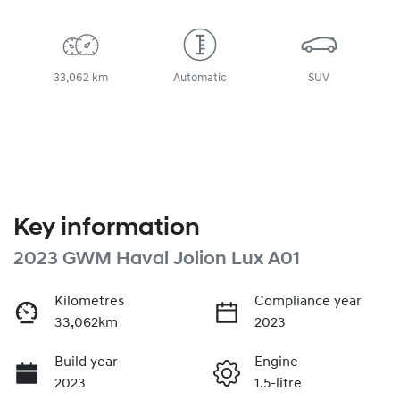
33,062 km
Automatic
SUV
Key information
2023 GWM Haval Jolion Lux A01
Kilometres
Compliance year
33,062km
2023
Build year
Engine
2023
1.5-litre