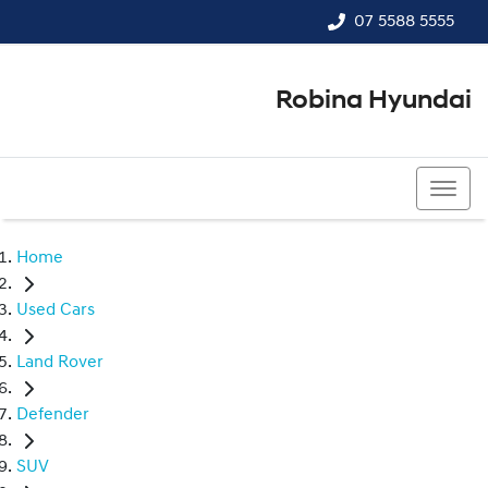
07 5588 5555
Robina Hyundai
07 5588 5555
Home
Used Cars
Land Rover
Defender
SUV