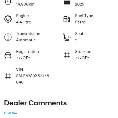
14,900km
2025
Engine
Fuel Type
4.4-litre
Petrol
Transmission
Seats
Automatic
5
Registration
Stock no
377QF5
377QF5
VIN
SALEA7A9XS2445
046
Dealer Comments
more
...