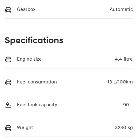
Gearbox
Automatic
Specifications
Engine size
4.4-litre
Fuel consumption
13 L/100km
Fuel tank capacity
90 L
Weight
3230 kg