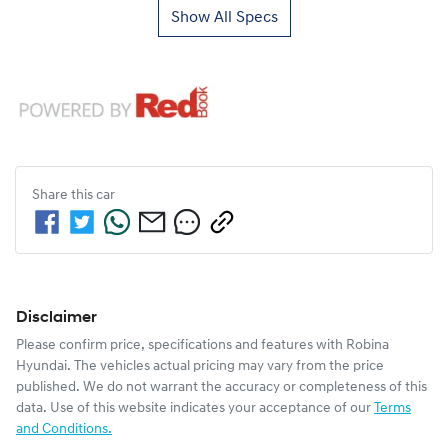
Show All Specs
Share this
car
Disclaimer
Please confirm price, specifications and features with
Robina
Hyundai
. The vehicles actual pricing may vary from the price
published. We do not warrant the accuracy or completeness of this
data. Use of this website indicates your acceptance of our
Terms
and Conditions.