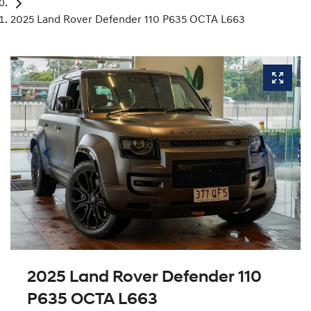
2025 Land Rover Defender 110 P635 OCTA L663
2025 Land Rover Defender 110
P635 OCTA L663