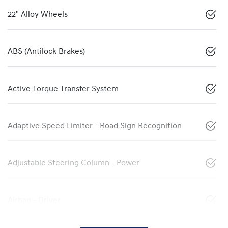
22" Alloy Wheels
ABS (Antilock Brakes)
Active Torque Transfer System
Adaptive Speed Limiter - Road Sign Recognition
Adjustable Steering Column - Power
Airbag - Driver