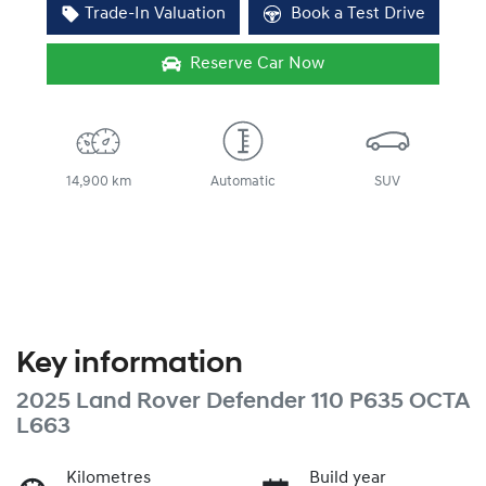
Trade-In Valuation
Book a Test Drive
Reserve Car Now
14,900 km
Automatic
SUV
Key information
2025 Land Rover Defender 110 P635 OCTA
L663
Kilometres
Build year