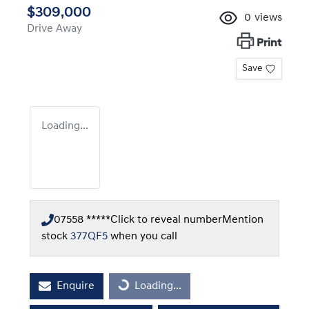
$309,000
0
views
Drive Away
Print
Save
Loading...
07558 *****
Click to reveal number
Mention
stock
377QF5
when you call
Enquire
Loading...
Loading...