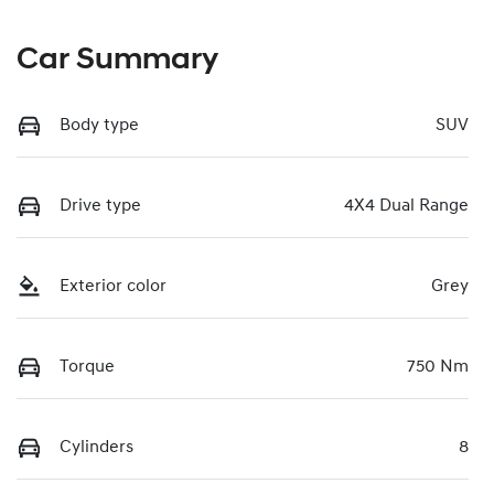
Car Summary
Body type
SUV
Drive type
4X4 Dual Range
Exterior color
Grey
Torque
750 Nm
Cylinders
8