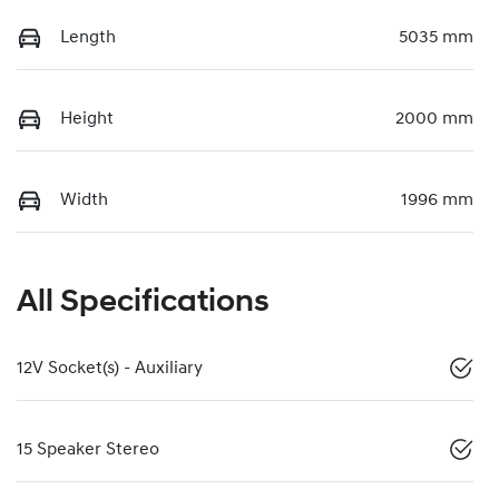
Length
5035 mm
Height
2000 mm
Width
1996 mm
All Specifications
12V Socket(s) - Auxiliary
15 Speaker Stereo