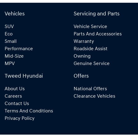
Vehicles
Servicing and Parts
SUV
Vehicle Service
Eco
Parts And Accessories
Small
Warranty
Performance
Roadside Assist
Mid-Size
Owning
MPV
Genuine Service
Tweed Hyundai
Offers
About Us
National Offers
Careers
Clearance Vehicles
Contact Us
Terms And Conditions
Privacy Policy