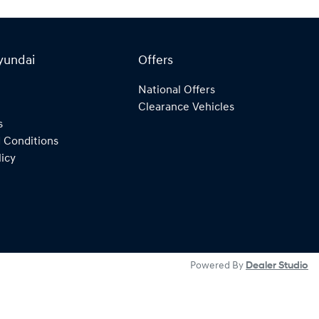
yundai
Offers
National Offers
Clearance Vehicles
s
 Conditions
licy
Powered By
Dealer Studio