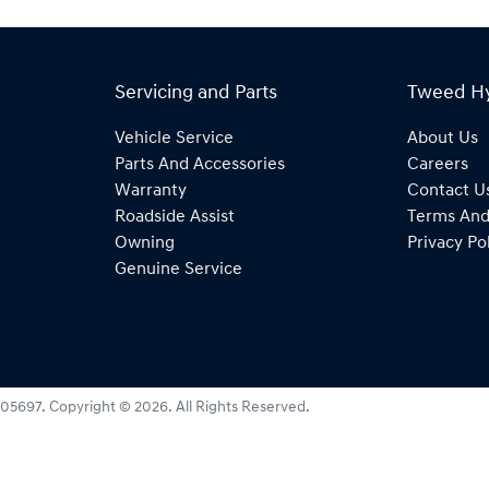
Servicing and Parts
Tweed H
Vehicle Service
About Us
Parts And Accessories
Careers
Warranty
Contact U
Roadside Assist
Terms And
Owning
Privacy Po
Genuine Service
05697
.
Copyright ©
2026
. All Rights Reserved.