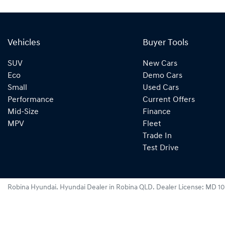
Vehicles
Buyer Tools
SUV
New Cars
Eco
Demo Cars
Small
Used Cars
Performance
Current Offers
Mid-Size
Finance
MPV
Fleet
Trade In
Test Drive
Robina Hyundai
.
Hyundai Dealer
in
Robina QLD
.
Dealer License:
MD 10