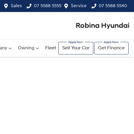
Sales
07 5588 5555
Service
07 5588 5540
Robina Hyundai
any
Owning
Fleet
Sell Your Car
Get Finance