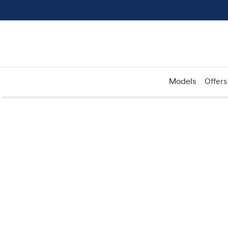
Models
Offers