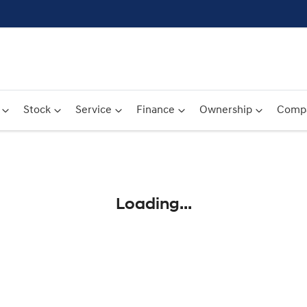
Stock
Service
Finance
Ownership
Comp
Compare
Cars
Loading...