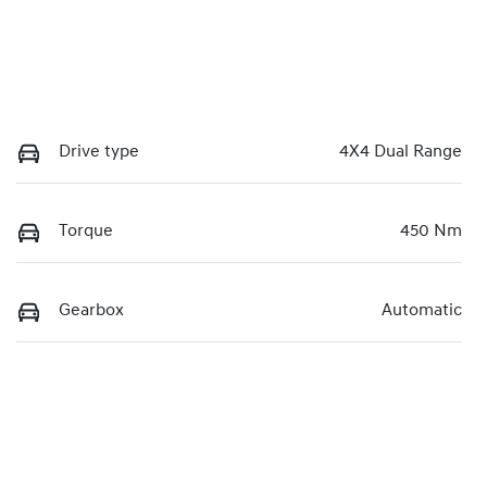
Drive type
4X4 Dual Range
Torque
450 Nm
Gearbox
Automatic