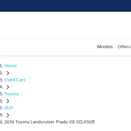
Models
Offers
Home
Used Cars
Toyota
SUV
2019 Toyota Landcruiser Prado VX GDJ150R