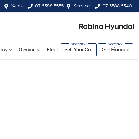
Sales
07 5588 5555
Service
07 5588 5540
Robina Hyundai
any
Owning
Fleet
Sell Your Car
Get Finance