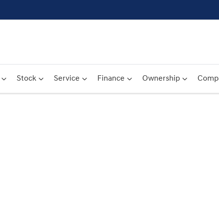
Stock
Service
Finance
Ownership
Comp
Compare
Cars