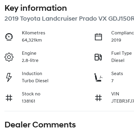
Key information
2019 Toyota Landcruiser Prado VX GDJ150
Kilometres
Complianc
64,321km
2019
Engine
Fuel Type
2.8-litre
Diesel
Induction
Seats
Turbo Diesel
7
Stock no
VIN
138161
JTEBR3FJ
Dealer Comments