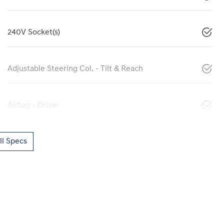
240V Socket(s)
Adjustable Steering Col. - Tilt & Reach
Airbag - Driver
l Specs