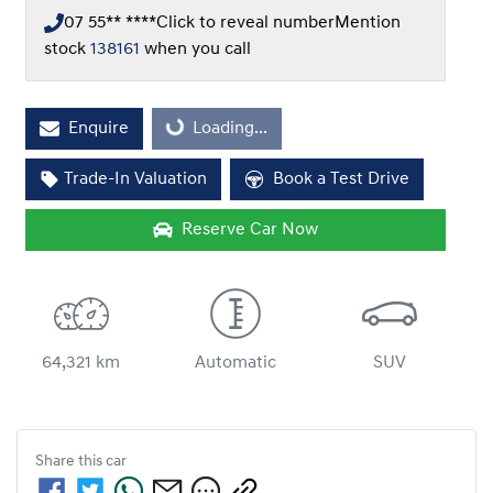
07 55** ****
Click to reveal number
Mention
stock
138161
when you call
Loading...
Enquire
Loading...
Trade-In Valuation
Book a Test Drive
Reserve Car Now
64,321 km
Automatic
SUV
Share this
car