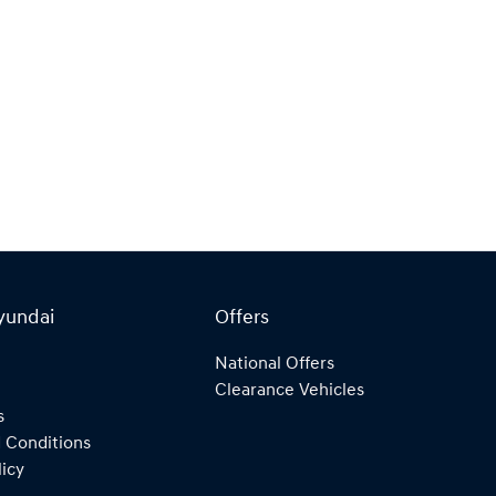
yundai
Offers
National Offers
Clearance Vehicles
s
 Conditions
licy