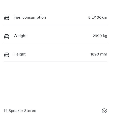
Fuel consumption
8 L/100km
Weight
2990 kg
Height
1890 mm
14 Speaker Stereo