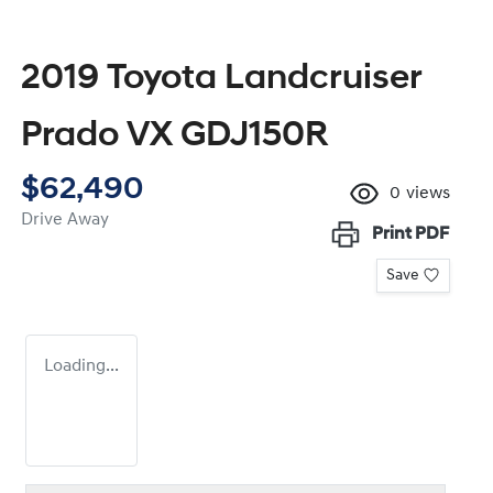
2019 Toyota Landcruiser
Prado VX GDJ150R
$62,490
0
views
Drive Away
Print
PDF
Save
Loading...