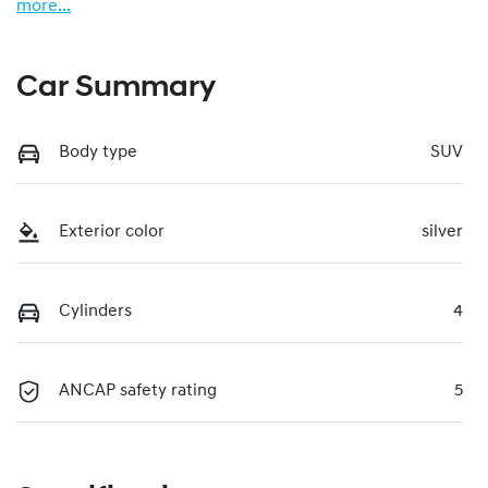
more
...
Car Summary
Body type
SUV
Exterior color
silver
Cylinders
4
ANCAP safety rating
5