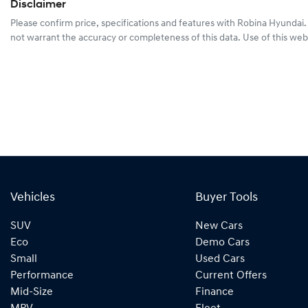
Disclaimer
Please confirm price, specifications and features with
Robina Hyundai
not warrant the accuracy or completeness of this data. Use of this web
Vehicles
Buyer Tools
SUV
New Cars
Eco
Demo Cars
Small
Used Cars
Performance
Current Offers
Mid-Size
Finance