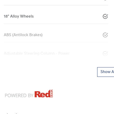
18" Alloy Wheels
ABS (Antilock Brakes)
Adjustable Steering Column - Power
Show Al