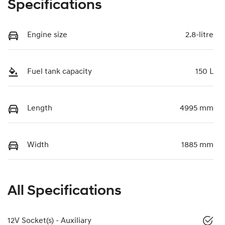
Specifications
Engine size
2.8-litre
Fuel tank capacity
150 L
Length
4995 mm
Width
1885 mm
All Specifications
12V Socket(s) - Auxiliary