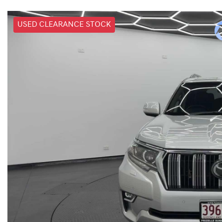
USED CLEARANCE STOCK