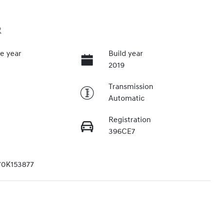
R
e year
Build year
2019
Transmission
Automatic
Registration
396CE7
70K153877