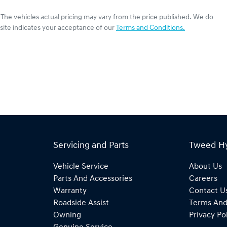
. The vehicles actual pricing may vary from the price published. We do
site indicates your acceptance of our
Terms and Conditions.
Servicing and Parts
Tweed H
Vehicle Service
About Us
Parts And Accessories
Careers
Warranty
Contact U
Roadside Assist
Terms And
Owning
Privacy Po