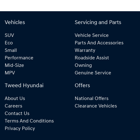
Vehicles
Servicing and Parts
SUV
Vehicle Service
Eco
Parts And Accessories
Small
Warranty
Performance
Roadside Assist
Mid-Size
Owning
MPV
Genuine Service
Tweed Hyundai
Offers
About Us
National Offers
Careers
Clearance Vehicles
Contact Us
Terms And Conditions
Privacy Policy