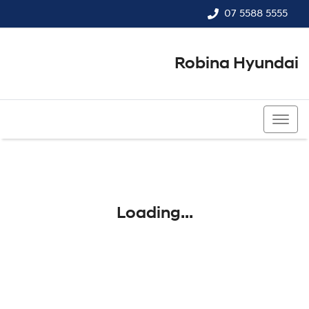
07 5588 5555
Robina Hyundai
07 5588 5555
Loading...