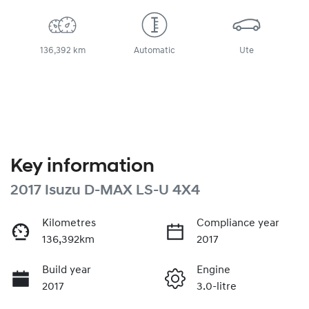
136,392 km
Automatic
Ute
Key information
2017 Isuzu
D-MAX
LS-U 4X4
Kilometres
Compliance year
136,392km
2017
Build year
Engine
2017
3.0-litre