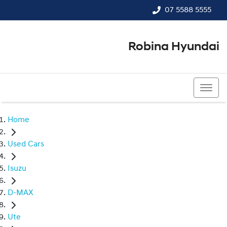
07 5588 5555
Robina Hyundai
07 5588 5555
Home
Used Cars
Isuzu
D-MAX
Ute