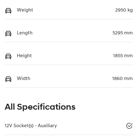
Weight
2950 kg
Length
5295 mm
Height
1855 mm
Width
1860 mm
All Specifications
12V Socket(s) - Auxiliary