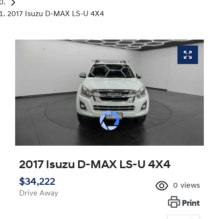
2017 Isuzu D-MAX LS-U 4X4
2017 Isuzu
D-MAX
LS-U 4X4
$34,222
0
views
Drive Away
Print