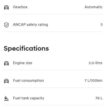
Gearbox
Automatic
ANCAP safety rating
5
Specifications
Engine size
3.0-litre
Fuel consumption
7 L/100km
Fuel tank capacity
76 L