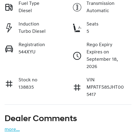
Fuel Type
Transmission
Diesel
Automatic
Induction
Seats
Turbo Diesel
5
Registration
Rego Expiry
544XYU
Expires on
September 18,
2026
Stock no
VIN
138835
MPATFS85JHT00
5417
Dealer Comments
more
...