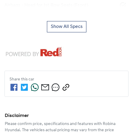
Airbags - Head for 1st Row Seats (Front)
Show All Specs
Share this
car
Disclaimer
Please confirm price, specifications and features with
Robina
Hyundai
. The vehicles actual pricing may vary from the price