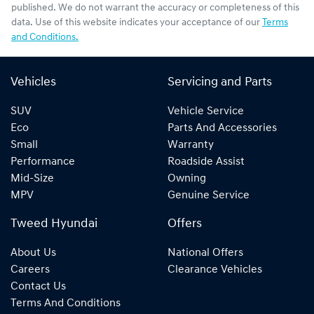
published. We do not warrant the accuracy or completeness of this
data. Use of this website indicates your acceptance of our
Terms
and Conditions.
Vehicles
Servicing and Parts
SUV
Vehicle Service
Eco
Parts And Accessories
Small
Warranty
Performance
Roadside Assist
Mid-Size
Owning
MPV
Genuine Service
Tweed Hyundai
Offers
About Us
National Offers
Careers
Clearance Vehicles
Contact Us
Terms And Conditions