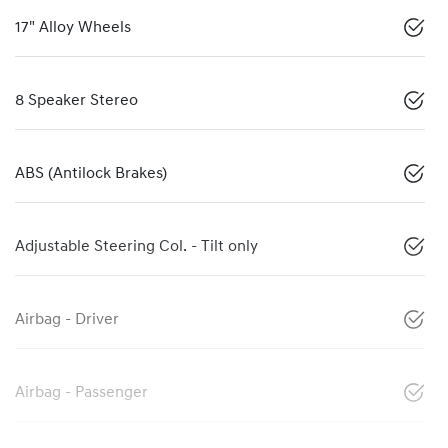
17" Alloy Wheels
8 Speaker Stereo
ABS (Antilock Brakes)
Adjustable Steering Col. - Tilt only
Airbag - Driver
Airbag - Passenger