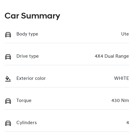
Car Summary
Body type
Ute
Drive type
4X4 Dual Range
Exterior color
WHITE
Torque
430 Nm
Cylinders
4