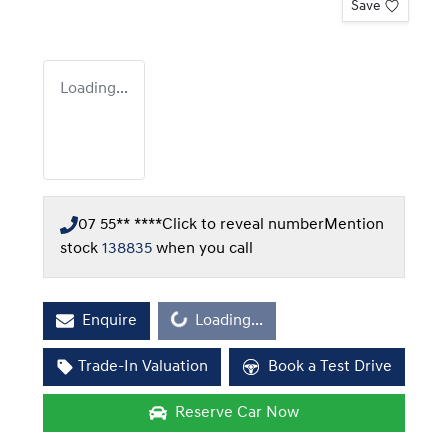
Save
Loading...
07 55** ****
Click to reveal number
Mention
stock
138835
when you call
Loading...
Enquire
Loading...
Trade-In Valuation
Book a Test Drive
Reserve Car Now