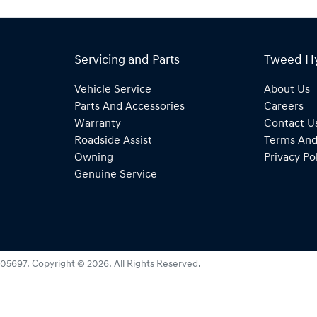
Servicing and Parts
Tweed H
Vehicle Service
About Us
Parts And Accessories
Careers
Warranty
Contact U
Roadside Assist
Terms And
Owning
Privacy Po
Genuine Service
05697
.
Copyright ©
2026
. All Rights Reserved.