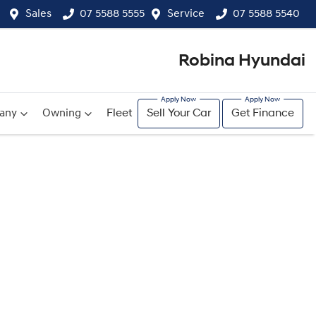
Sales
07 5588 5555
Service
07 5588 5540
Robina Hyundai
any
Owning
Fleet
Sell Your Car
Get Finance