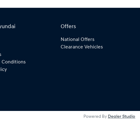
yundai
Offers
National Offers
Clearance Vehicles
s
 Conditions
licy
Powered By
Dealer Studio