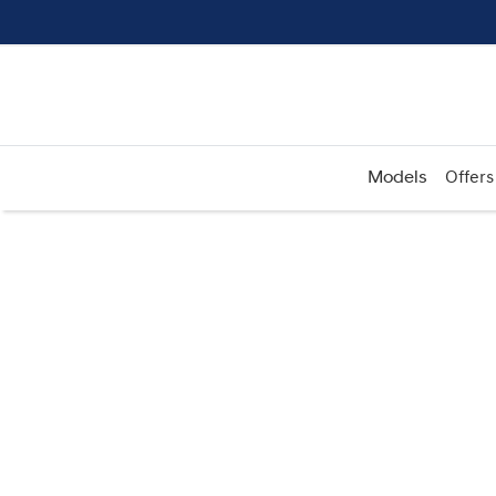
Models
Offers