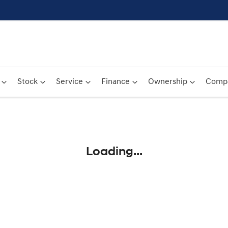
Stock
Service
Finance
Ownership
Comp
Compare
Cars
Loading...