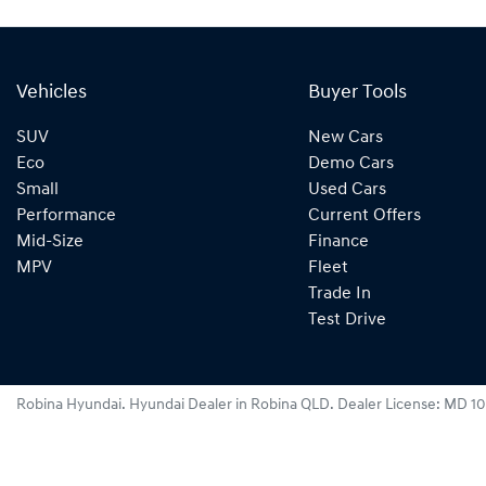
Vehicles
Buyer Tools
SUV
New Cars
Eco
Demo Cars
Small
Used Cars
Performance
Current Offers
Mid-Size
Finance
MPV
Fleet
Trade In
Test Drive
Robina Hyundai
.
Hyundai Dealer
in
Robina QLD
.
Dealer License:
MD 10