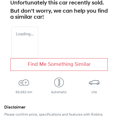
Unfortunately this
car
recently sold.
But don't worry, we can help you find
a similar
car
!
Loading...
Find Me Something Similar
99,982 km
Automatic
Ute
Disclaimer
Please confirm price, specifications and features with
Robina