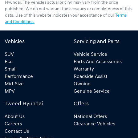
Hyundai
. The vehicles actual pricing may vary from the price
published. We do not warrant the accuracy or completeness of this
data. Use of this website indicates your acceptance of our
Terms
and Conditions.
Vehicles
Servicing and Parts
SUV
Vehicle Service
Eco
Parts And Accessories
Small
Warranty
Performance
Roadside Assist
Mid-Size
Owning
MPV
Genuine Service
Tweed Hyundai
Offers
About Us
National Offers
Careers
Clearance Vehicles
Contact Us