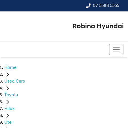
07 5588 5555
Robina Hyundai
07 5588 5555
Home
Used Cars
Toyota
Hilux
Ute