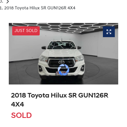
2018 Toyota Hilux SR GUN126R 4X4
JUST SOLD
2018 Toyota Hilux SR GUN126R
4X4
SOLD