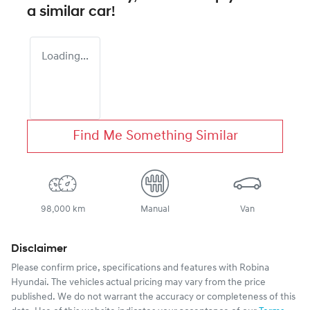
a similar
car
!
Loading...
Find Me Something Similar
98,000 km
Manual
Van
Disclaimer
Please confirm price, specifications and features with
Robina
Hyundai
. The vehicles actual pricing may vary from the price
published. We do not warrant the accuracy or completeness of this