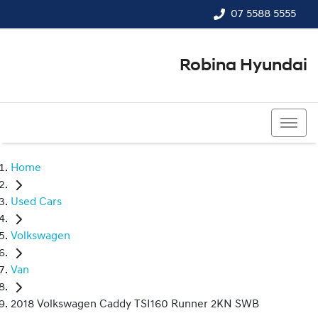
07 5588 5555
Robina Hyundai
07 5588 5555
Home
Used Cars
Volkswagen
Van
2018 Volkswagen Caddy TSI160 Runner 2KN SWB