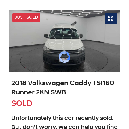
JUST SOLD
2018 Volkswagen Caddy TSI160
Runner 2KN SWB
SOLD
Unfortunately this
car
recently sold.
But don't worry, we can help you find