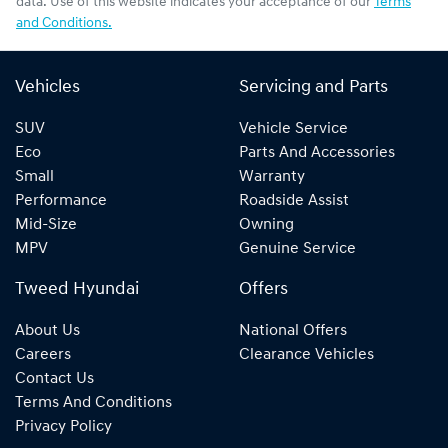
data. Use of this website indicates your acceptance of our
Terms
and Conditions.
Vehicles
Servicing and Parts
SUV
Vehicle Service
Eco
Parts And Accessories
Small
Warranty
Performance
Roadside Assist
Mid-Size
Owning
MPV
Genuine Service
Tweed Hyundai
Offers
About Us
National Offers
Careers
Clearance Vehicles
Contact Us
Terms And Conditions
Privacy Policy