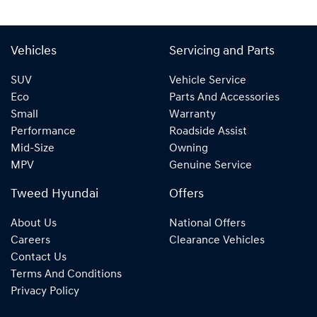
Vehicles
Servicing and Parts
SUV
Vehicle Service
Eco
Parts And Accessories
Small
Warranty
Performance
Roadside Assist
Mid-Size
Owning
MPV
Genuine Service
Tweed Hyundai
Offers
About Us
National Offers
Careers
Clearance Vehicles
Contact Us
Terms And Conditions
Privacy Policy