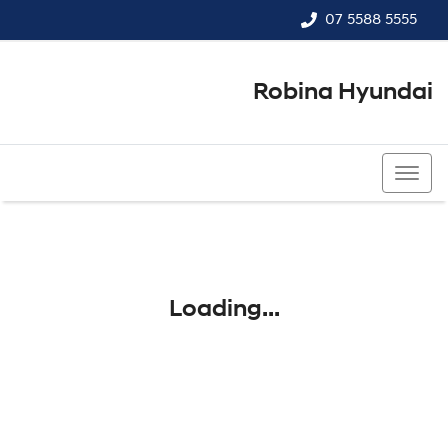
07 5588 5555
Robina Hyundai
07 5588 5555
Loading...