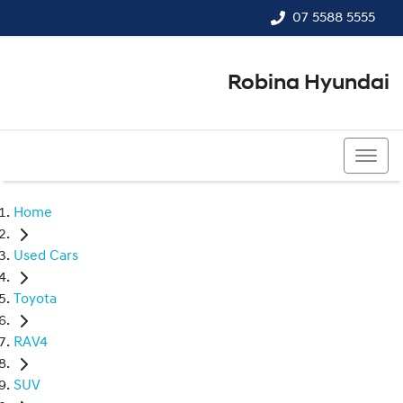
07 5588 5555
Robina Hyundai
07 5588 5555
Home
Used Cars
Toyota
RAV4
SUV