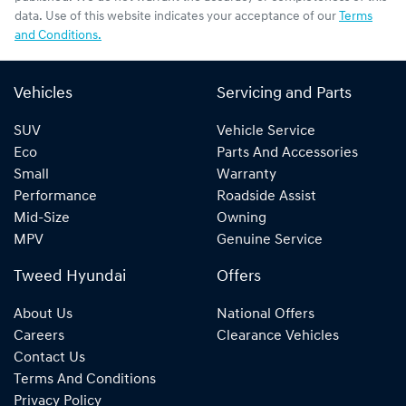
data. Use of this website indicates your acceptance of our
Terms
and Conditions.
Vehicles
Servicing and Parts
SUV
Vehicle Service
Eco
Parts And Accessories
Small
Warranty
Performance
Roadside Assist
Mid-Size
Owning
MPV
Genuine Service
Tweed Hyundai
Offers
About Us
National Offers
Careers
Clearance Vehicles
Contact Us
Terms And Conditions
Privacy Policy