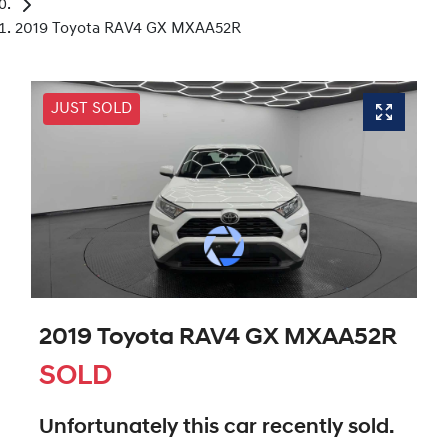
2019 Toyota RAV4 GX MXAA52R
JUST SOLD
2019 Toyota RAV4 GX MXAA52R
SOLD
Unfortunately this
car
recently sold.