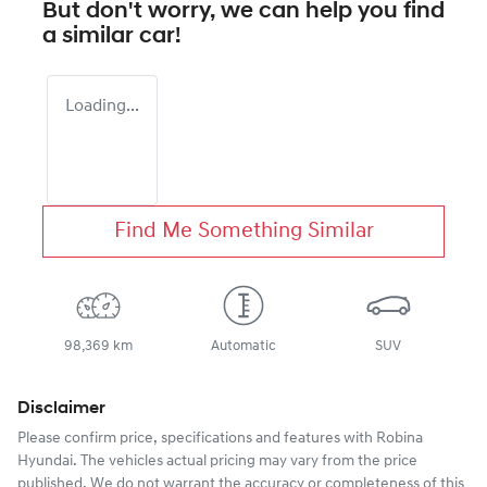
But don't worry, we can help you find
a similar
car
!
Loading...
Find Me Something Similar
98,369 km
Automatic
SUV
Disclaimer
Please confirm price, specifications and features with
Robina
Hyundai
. The vehicles actual pricing may vary from the price
published. We do not warrant the accuracy or completeness of this