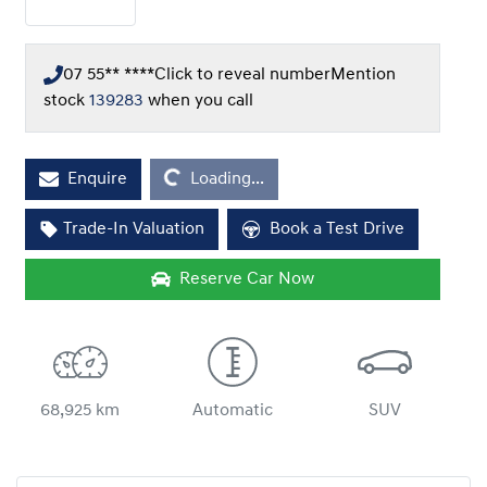
07 55** ****
Click to reveal number
Mention
stock
139283
when you call
Enquire
Loading...
Loading...
Trade-In Valuation
Book a Test Drive
Reserve Car Now
68,925 km
Automatic
SUV