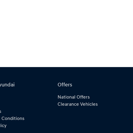
yundai
Offers
National Offers
Clearance Vehicles
s
 Conditions
licy