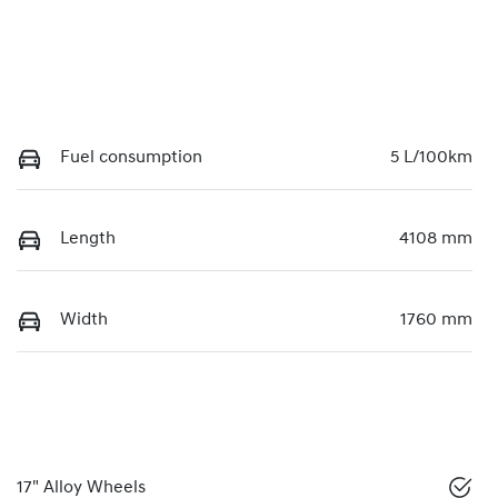
Fuel consumption
5 L/100km
Length
4108 mm
Width
1760 mm
17" Alloy Wheels