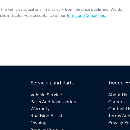
. The vehicles actual pricing may vary from the price published. We do
site indicates your acceptance of our
Terms and Conditions.
Servicing and Parts
Tweed H
Vehicle Service
About Us
Parts And Accessories
Careers
Warranty
Contact U
Roadside Assist
Terms And
Owning
Privacy Po
Genuine Service