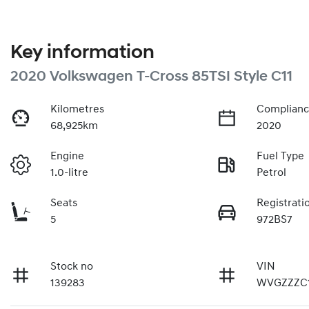
Key information
2020 Volkswagen T-Cross 85TSI Style C11
Kilometres
Complianc
68,925km
2020
Engine
Fuel Type
1.0-litre
Petrol
Seats
Registrati
5
972BS7
Stock no
VIN
139283
WVGZZZC