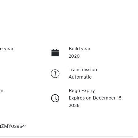
e year
Build year
2020
Transmission
Automatic
on
Rego Expiry
Expires on December 15,
2026
1ZMY029641