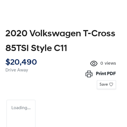
2020 Volkswagen T-Cross
85TSI Style C11
$20,490
0
views
Drive Away
Print
PDF
Save
Loading...