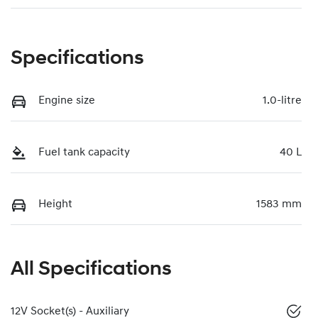
Specifications
Engine size
1.0-litre
Fuel tank capacity
40 L
Height
1583 mm
All Specifications
12V Socket(s) - Auxiliary