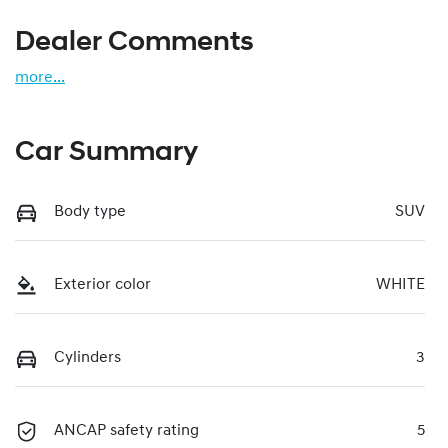
Dealer Comments
more
...
Car Summary
Body type
SUV
Exterior color
WHITE
Cylinders
3
ANCAP safety rating
5