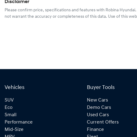
Disclaimer
Please confirm price, specifications and features with
Robina Hyundai
not warrant the accuracy or completeness of this data. Use of this web
Vehicles
Buyer Tools
SUV
New Cars
Eco
Demo Cars
Small
Used Cars
Performance
Current Offers
Mid-Size
Finance
MPV
Fleet