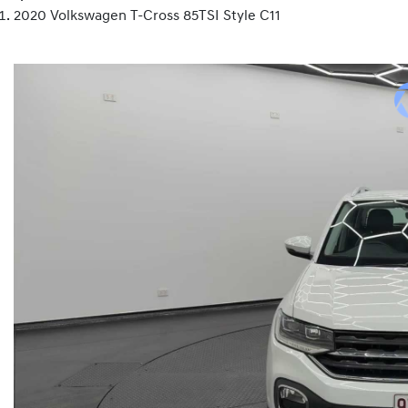
2020 Volkswagen T-Cross 85TSI Style C11