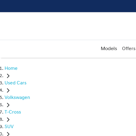
Models
Offers
Home
Used Cars
Volkswagen
T-Cross
SUV