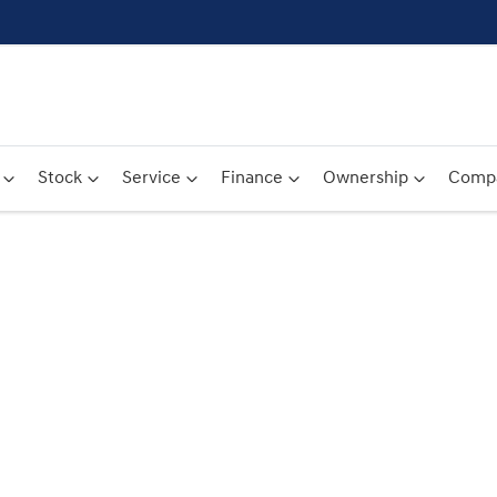
Stock
Service
Finance
Ownership
Comp
Compare
Cars