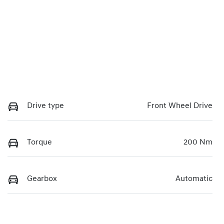
Drive type
Front Wheel Drive
Torque
200 Nm
Gearbox
Automatic