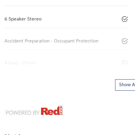
6 Speaker Stereo
Accident Preparation - Occupant Protection
Airbag - Driver
Show Al