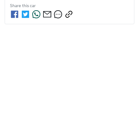
Share this
car