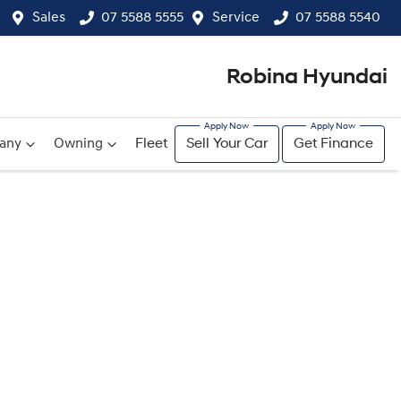
Sales
07 5588 5555
Service
07 5588 5540
Robina Hyundai
any
Owning
Fleet
Sell Your Car
Get Finance