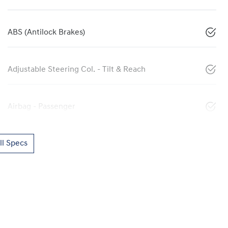
ABS (Antilock Brakes)
Adjustable Steering Col. - Tilt & Reach
Airbag - Passenger
l Specs