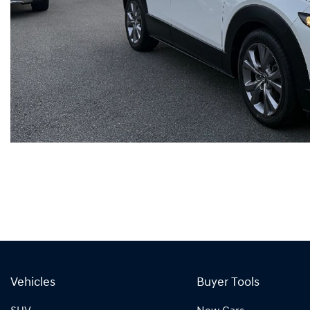
Vehicles
Buyer Tools