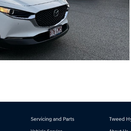
Servicing and Parts
Tweed H