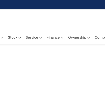
Stock
Service
Finance
Ownership
Comp
Compare
Cars