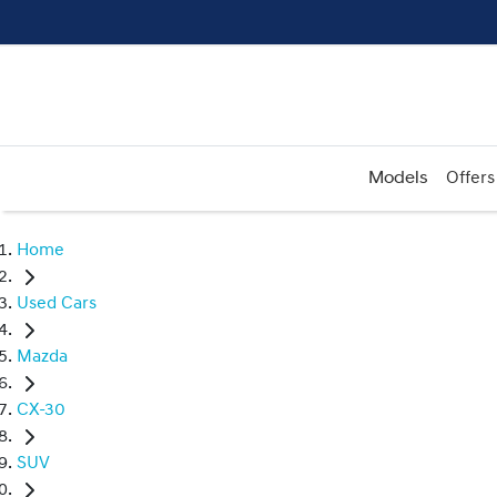
Models
Offers
Home
Used Cars
Mazda
CX-30
SUV