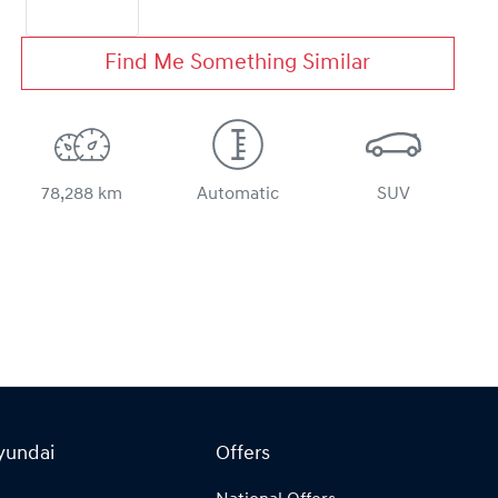
Find Me Something Similar
78,288 km
Automatic
SUV
yundai
Offers