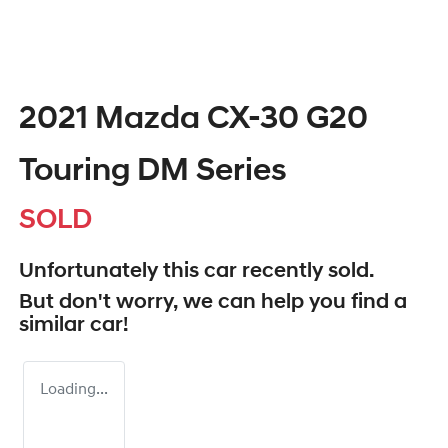
2021 Mazda CX-30 G20
Touring DM Series
SOLD
Unfortunately this
car
recently sold.
But don't worry, we can help you find a
similar
car
!
Loading...