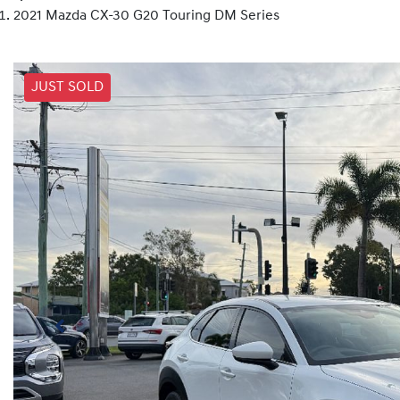
2021 Mazda CX-30 G20 Touring DM Series
JUST SOLD