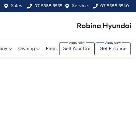
Sales
07 5588 5555
Service
07 5588 5540
Robina Hyundai
any
Owning
Fleet
Sell Your Car
Get Finance