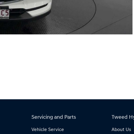
Servicing and Parts
Tweed H
Vehicle Service
About Us