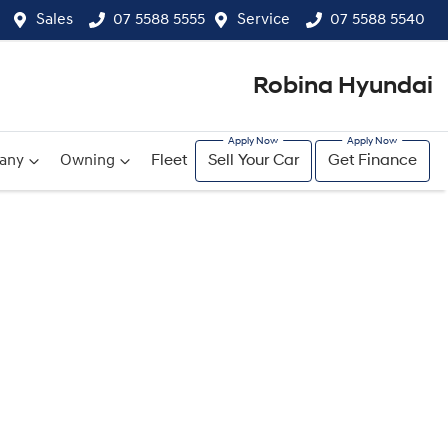
Sales
07 5588 5555
Service
07 5588 5540
Robina Hyundai
any
Owning
Fleet
Sell Your Car
Get Finance