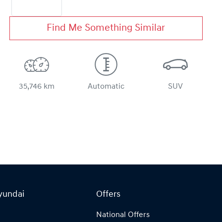
Find Me Something Similar
35,746 km
Automatic
SUV
yundai
Offers
National Offers