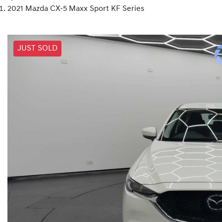
2021 Mazda CX-5 Maxx Sport KF Series
JUST SOLD