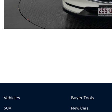
Vehicles
Buyer Tools
SUV
New Cars