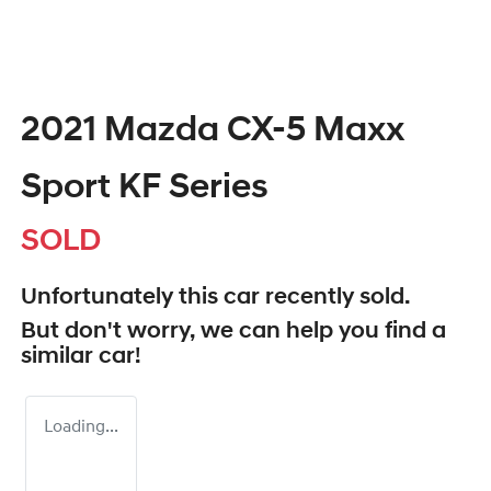
2021 Mazda CX-5 Maxx
Sport KF Series
SOLD
Unfortunately this
car
recently sold.
But don't worry, we can help you find a
similar
car
!
Loading...