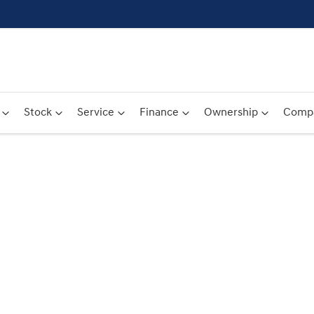
Stock
Service
Finance
Ownership
Comp
Compare
Cars