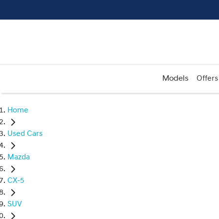
Models
Offers
Home
Used Cars
Mazda
CX-5
SUV