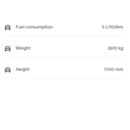
Fuel consumption
5 L/100km
Weight
2610 kg
Height
1700 mm