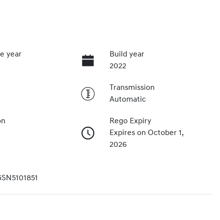
e year
Build year
2022
Transmission
Automatic
on
Rego Expiry
Expires on October 1,
2026
SN5101851