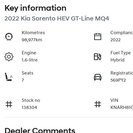
Key information
2022 Kia Sorento HEV GT-Line MQ4
Kilometres
Complianc
98,977km
2022
Engine
Fuel Type
1.6-litre
Hybrid
Seats
Registrati
7
569PY2
Stock no
VIN
138304
KNARH81G
Dealer Comments