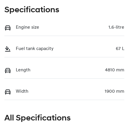
Specifications
Engine size
1.6-litre
Fuel tank capacity
67 L
Length
4810 mm
Width
1900 mm
All Specifications