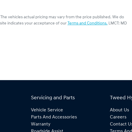
. The vehicles actual pricing may vary from the price published. We do
site indicates your acceptance of our
Terms and Conditions.
LMCT: MD
Servicing and Parts
Tweed H
Vehicle Service
About Us
Parts And Accessories
Careers
Warranty
Contact U
Roadside Assist
Terms And