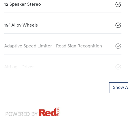
12 Speaker Stereo
19" Alloy Wheels
Adaptive Speed Limiter - Road Sign Recognition
Airbag - Driver
Show Al