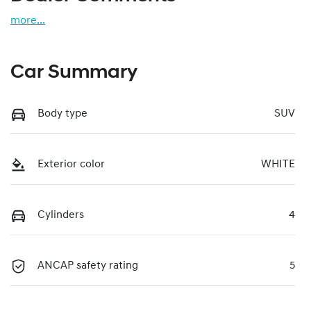
more
...
Car Summary
Body type
SUV
Exterior color
WHITE
Cylinders
4
ANCAP safety rating
5