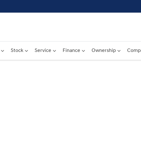
Stock
Service
Finance
Ownership
Comp
Compare
Cars