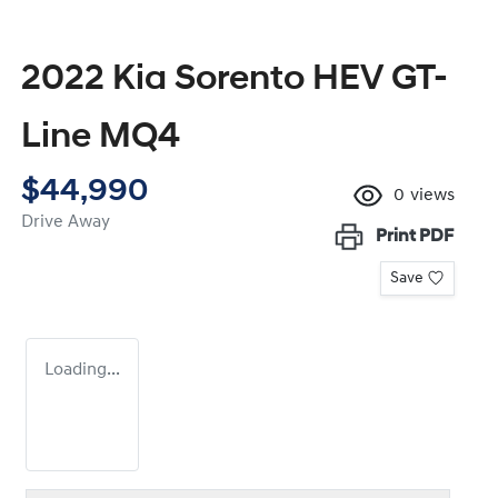
2022 Kia Sorento HEV GT-
Line MQ4
$44,990
0
views
Drive Away
Print
PDF
Save
Loading...