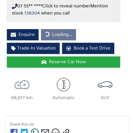
07 55** ****
Click to reveal number
Mention
stock
138304
when you call
Loading...
Enquire
Loading...
Trade-In Valuation
Book a Test Drive
Reserve Car Now
98,977 km
Automatic
SUV
Share this
car