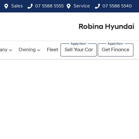
Sales
07 5588 5555
Service
07 5588 5540
Robina Hyundai
any
Owning
Fleet
Sell Your Car
Get Finance