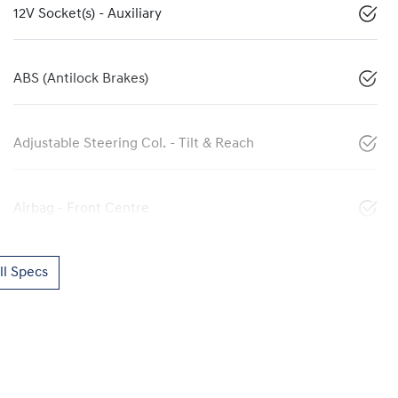
12V Socket(s) - Auxiliary
ABS (Antilock Brakes)
Adjustable Steering Col. - Tilt & Reach
Airbag - Front Centre
l Specs