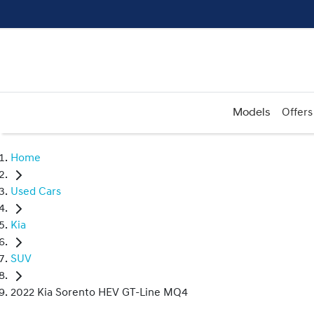
Models
Offers
Home
Used Cars
Kia
SUV
2022 Kia Sorento HEV GT-Line MQ4