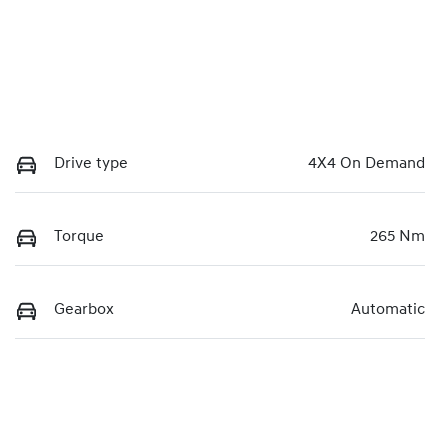
Drive type
4X4 On Demand
Torque
265 Nm
Gearbox
Automatic