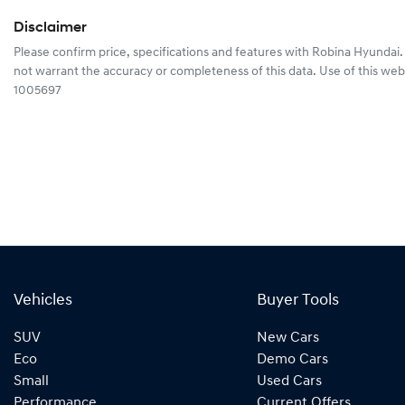
Disclaimer
Please confirm price, specifications and features with
Robina Hyundai
not warrant the accuracy or completeness of this data. Use of this web
1005697
Vehicles
Buyer Tools
SUV
New Cars
Eco
Demo Cars
Small
Used Cars
Performance
Current Offers