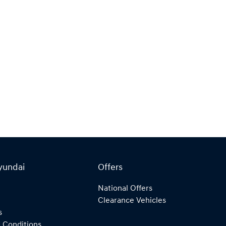
yundai
Offers
National Offers
Clearance Vehicles
s
 Conditions