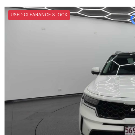
USED CLEARANCE STOCK