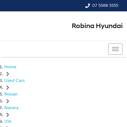
07 5588 5555
Robina Hyundai
07 5588 5555
Home
Used Cars
Nissan
Navara
Ute