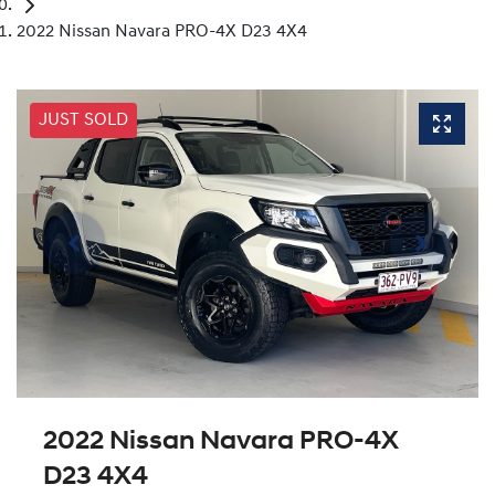
2022 Nissan Navara PRO-4X D23 4X4
JUST SOLD
2022 Nissan Navara PRO-4X
D23 4X4