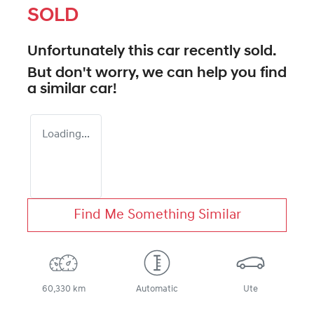
SOLD
Unfortunately this
car
recently sold.
But don't worry, we can help you find
a similar
car
!
Loading...
Find Me Something Similar
60,330 km
Automatic
Ute