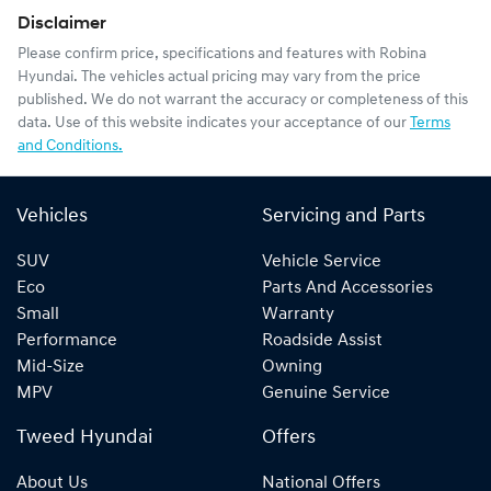
Disclaimer
Please confirm price, specifications and features with
Robina
Hyundai
. The vehicles actual pricing may vary from the price
published. We do not warrant the accuracy or completeness of this
data. Use of this website indicates your acceptance of our
Terms
and Conditions.
Vehicles
Servicing and Parts
SUV
Vehicle Service
Eco
Parts And Accessories
Small
Warranty
Performance
Roadside Assist
Mid-Size
Owning
MPV
Genuine Service
Tweed Hyundai
Offers
About Us
National Offers