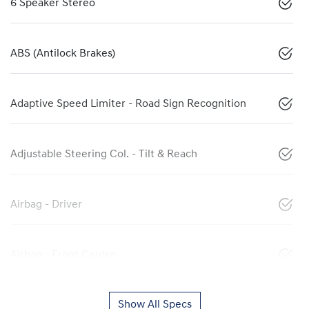
6 Speaker Stereo
ABS (Antilock Brakes)
Adaptive Speed Limiter - Road Sign Recognition
Adjustable Steering Col. - Tilt & Reach
Airbag - Driver
Airbag - Front Centre
Show All Specs