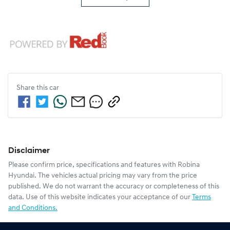
Share this
car
Disclaimer
Please confirm price, specifications and features with
Robina
Hyundai
. The vehicles actual pricing may vary from the price
published. We do not warrant the accuracy or completeness of this
data. Use of this website indicates your acceptance of our
Terms
and Conditions.