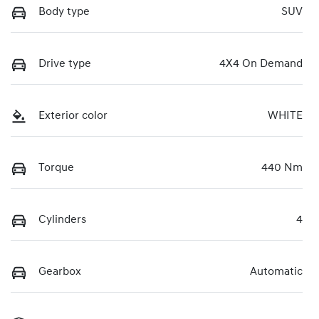
Body type
SUV
Drive type
4X4 On Demand
Exterior color
WHITE
Torque
440 Nm
Cylinders
4
Gearbox
Automatic