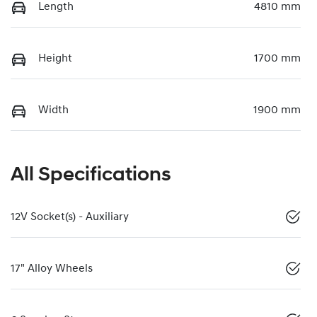
Length
4810 mm
Height
1700 mm
Width
1900 mm
All Specifications
12V Socket(s) - Auxiliary
17" Alloy Wheels