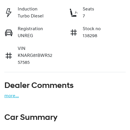
Induction
Seats
Turbo Diesel
7
Registration
Stock no
UNREG
138298
VIN
KNARG81BWR52
57585
Dealer Comments
more
...
Car Summary