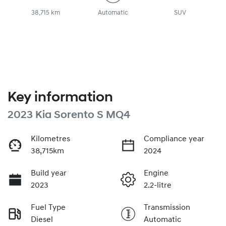
38,715 km
Automatic
SUV
Key information
2023 Kia Sorento S MQ4
Kilometres
Compliance year
38,715km
2024
Build year
Engine
2023
2.2-litre
Fuel Type
Transmission
Diesel
Automatic