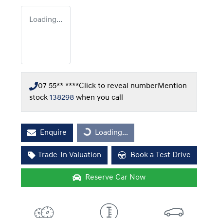
Loading...
07 55** ****
Click to reveal number
Mention
stock
138298
when you call
Enquire
Loading...
Loading...
Trade-In Valuation
Book a Test Drive
Reserve Car Now