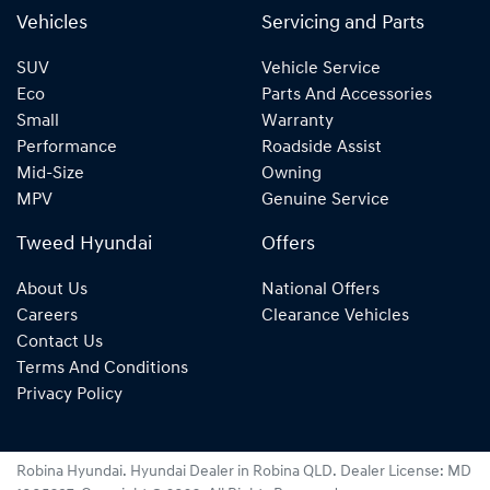
Vehicles
Servicing and Parts
SUV
Vehicle Service
Eco
Parts And Accessories
Small
Warranty
Performance
Roadside Assist
Mid-Size
Owning
MPV
Genuine Service
Tweed Hyundai
Offers
About Us
National Offers
Careers
Clearance Vehicles
Contact Us
Terms And Conditions
Privacy Policy
Robina Hyundai
.
Hyundai Dealer
in
Robina QLD
.
Dealer License:
MD