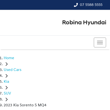
07 5588 5555
Robina Hyundai
07 5588 5555
Home
Used Cars
Kia
SUV
2023 Kia Sorento S MQ4