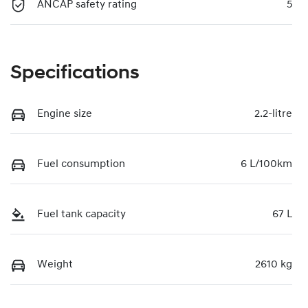
ANCAP safety rating
5
Specifications
Engine size
2.2-litre
Fuel consumption
6 L/100km
Fuel tank capacity
67 L
Weight
2610 kg