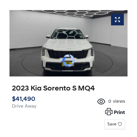
2023 Kia Sorento S MQ4
$41,490
0
views
Drive Away
Print
Save