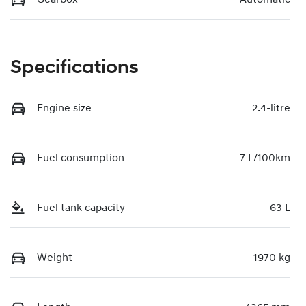
Specifications
Engine size
2.4-litre
Fuel consumption
7 L/100km
Fuel tank capacity
63 L
Weight
1970 kg