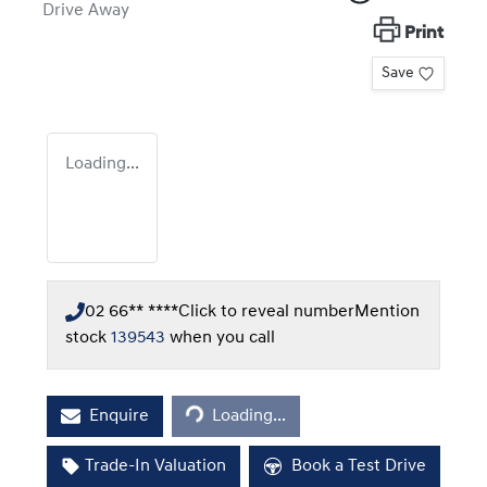
Drive Away
Print
Save
Loading...
02 66** ****
Click to reveal number
Mention
stock
139543
when you call
Loading...
Enquire
Loading...
Trade-In Valuation
Book a Test Drive