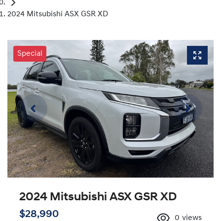
2024 Mitsubishi ASX GSR XD
Special
2024 Mitsubishi ASX GSR XD
$28,990
0
views