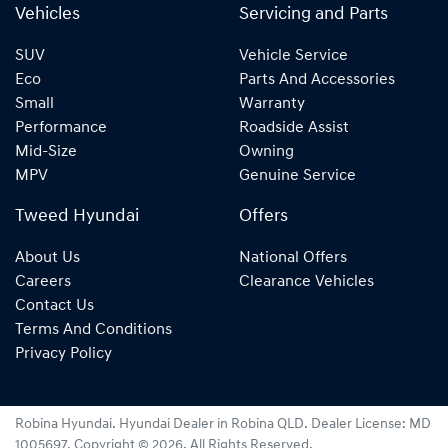
Vehicles
Servicing and Parts
SUV
Vehicle Service
Eco
Parts And Accessories
Small
Warranty
Performance
Roadside Assist
Mid-Size
Owning
MPV
Genuine Service
Tweed Hyundai
Offers
About Us
National Offers
Careers
Clearance Vehicles
Contact Us
Terms And Conditions
Privacy Policy
Robina Hyundai
.
Hyundai Dealer
in
Robina QLD
.
Dealer License:
MD
1005697
.
Copyright ©
2026
. All Rights Reserved.