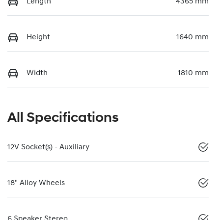
Length
4365 mm
Height
1640 mm
Width
1810 mm
All Specifications
12V Socket(s) - Auxiliary
18" Alloy Wheels
6 Speaker Stereo