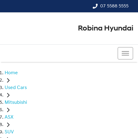
07 5588 5555
Robina Hyundai
07 5588 5555
Home
Used Cars
Mitsubishi
ASX
SUV