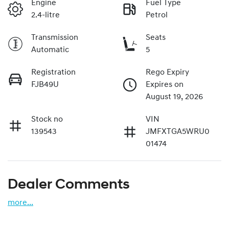
Engine
Fuel Type
2.4-litre
Petrol
Transmission
Seats
Automatic
5
Registration
Rego Expiry
FJB49U
Expires on
August 19, 2026
Stock no
VIN
139543
JMFXTGA5WRU0
01474
Dealer Comments
more
...