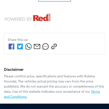
Share this
car
Disclaimer
Please confirm price, specifications and features with
Robina
Hyundai
. The vehicles actual pricing may vary from the price
published. We do not warrant the accuracy or completeness of this
data. Use of this website indicates your acceptance of our
Terms
and Conditions.