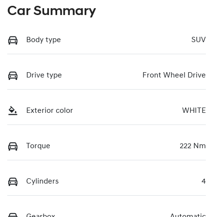
Car Summary
Body type
SUV
Drive type
Front Wheel Drive
Exterior color
WHITE
Torque
222 Nm
Cylinders
4
Gearbox
Automatic