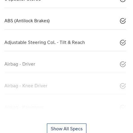
ABS (Antilock Brakes)
Adjustable Steering Col. - Tilt & Reach
Airbag - Driver
Airbag - Knee Driver
Airbag - Passenger
Show All Specs