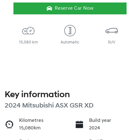
Reserve Car Now
15,080 km
Automatic
SUV
Key information
2024 Mitsubishi ASX GSR XD
Kilometres
Build year
15,080km
2024