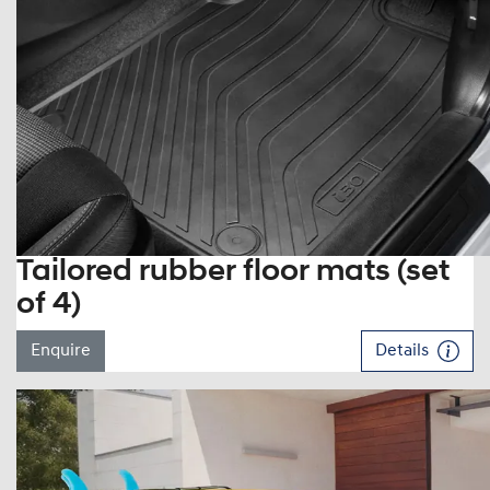
Tailored rubber floor mats (set
of 4)
Enquire
Details