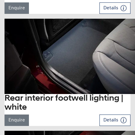
Enquire
Details
Rear interior footwell lighting |
white
Enquire
Details