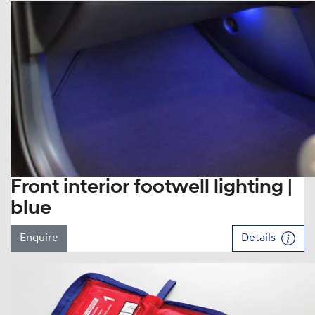
Front interior footwell lighting |
blue
Enquire
Details