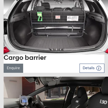
Cargo barrier
Enquire
Details