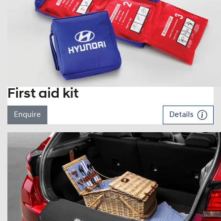
First aid kit
Enquire
Details