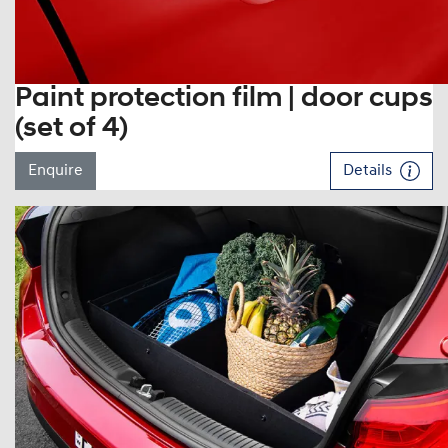
Paint protection film | door cups
(set of 4)
Enquire
Details