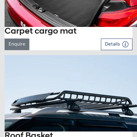
Carpet cargo mat
Enquire
Details
Roof Basket