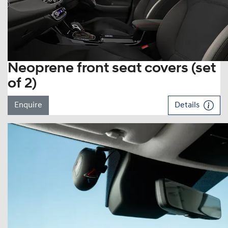
Neoprene front seat covers (set
of 2)
Enquire
Details