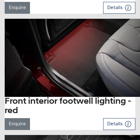
Enquire
Details
Front interior footwell lighting -
red
Enquire
Details