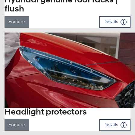
Hyundai genuine roof racks |
flush
Enquire
Details
Headlight protectors
Enquire
Details