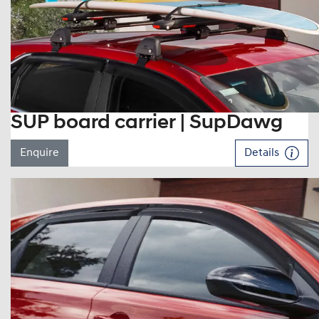
SUP board carrier | SupDawg
Enquire
Details