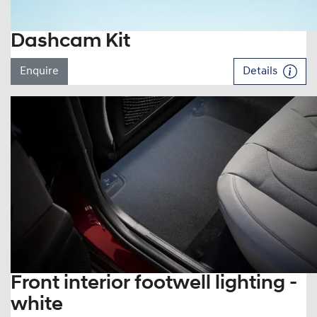
Dashcam Kit
Enquire
Details
Front interior footwell lighting -
white