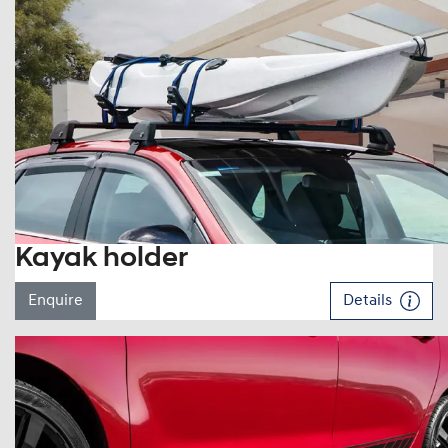
Kayak holder
Enquire
Details