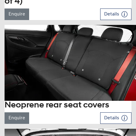
of 4)
Enquire
Details
Neoprene rear seat covers
Enquire
Details