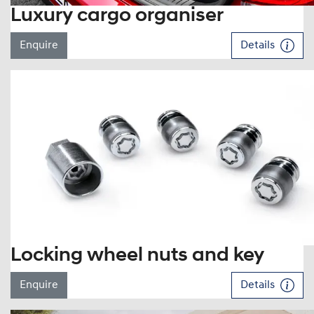
Luxury cargo organiser
Enquire
Details
Locking wheel nuts and key
Enquire
Details