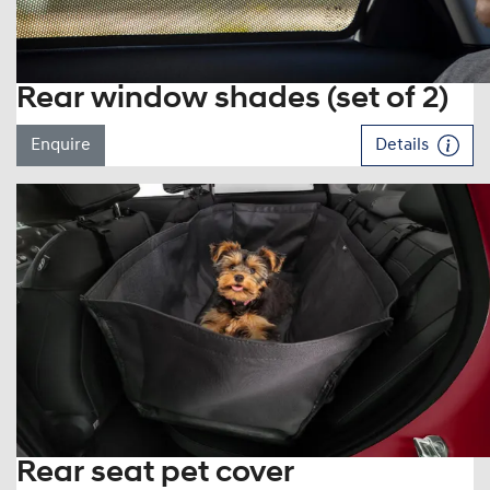
Rear window shades (set of 2)
Enquire
Details
Rear seat pet cover