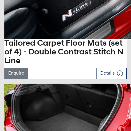
Tailored Carpet Floor Mats (set
of 4) - Double Contrast Stitch N
Line
Enquire
Details