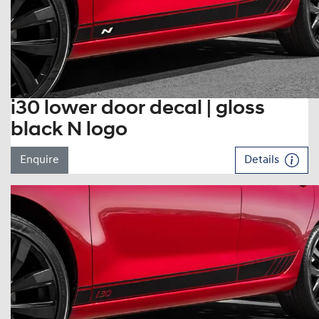
i30 lower door decal | gloss
black N logo
Enquire
Details