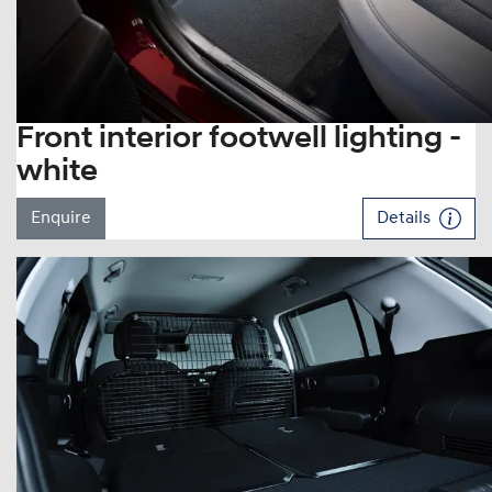
Front interior footwell lighting -
white
Enquire
Details