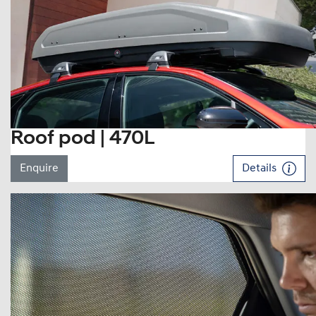
Roof pod | 470L
Enquire
Details