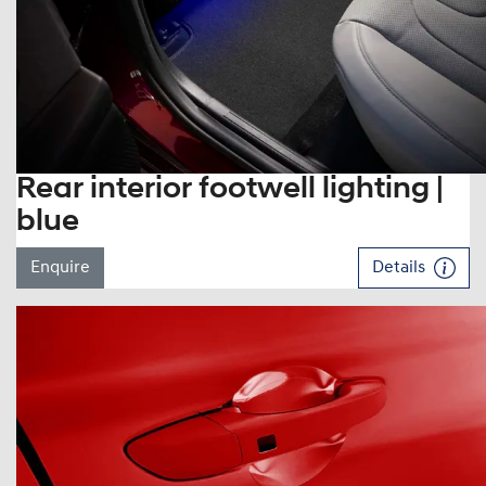
Rear interior footwell lighting |
blue
Enquire
Details