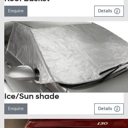
Enquire
Details
Ice/Sun shade
Enquire
Details