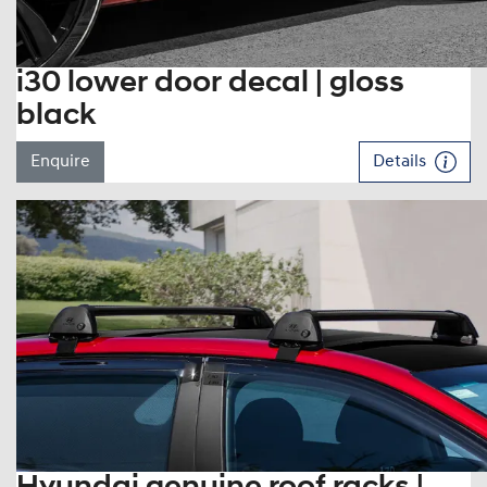
i30 lower door decal | gloss
black
Enquire
Details