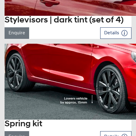
Stylevisors | dark tint (set of 4)
Enquire
Details
Spring kit