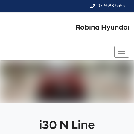
07 5588 5555
Robina Hyundai
07 5588 5555
i30 N Line