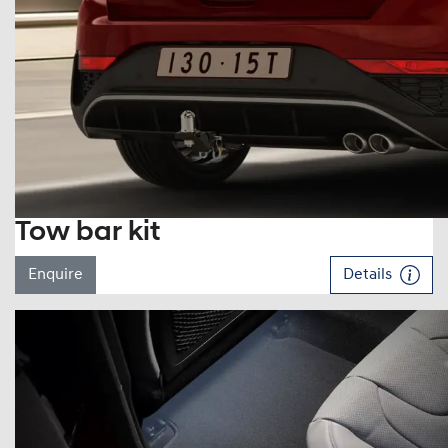
Tow bar kit
Enquire
Details