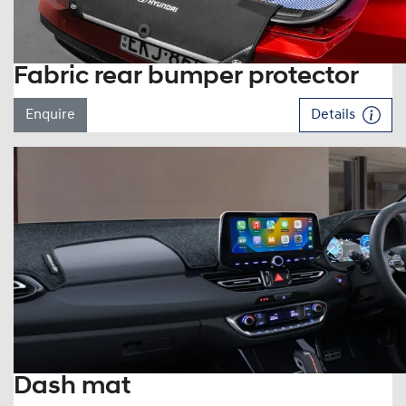
Fabric rear bumper protector
Enquire
Details
Dash mat