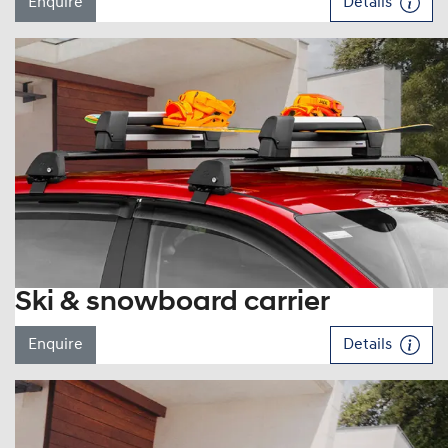
Enquire
Details
Ski & snowboard carrier
Enquire
Details