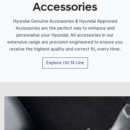
Accessories
Hyundai Genuine Accessories & Hyundai Approved
Accessories are the perfect way to enhance and
personalise your Hyundai. All accessories in our
extensive range are precision engineered to ensure you
receive the highest quality and correct fit, every time.
Explore
i30 N Line