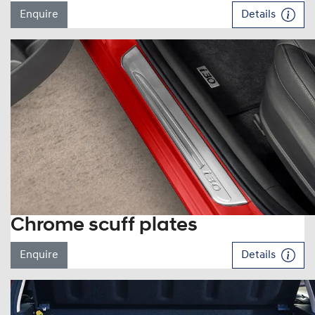
Enquire
Details
Chrome scuff plates
Enquire
Details