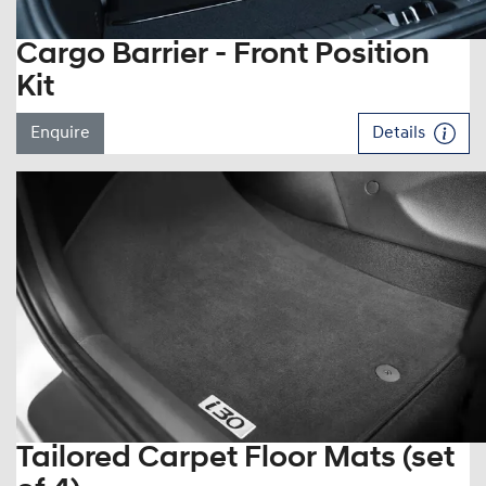
Cargo Barrier - Front Position
Kit
Enquire
Details
Tailored Carpet Floor Mats (set