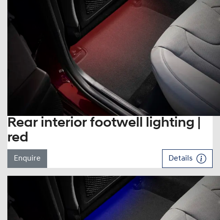
Rear interior footwell lighting |
red
Enquire
Details