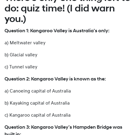
do: quiz time! (I did warn
you.)
Question 1: Kangaroo Valley is Australia’s only:
a) Meltwater valley
b) Glacial valley
c) Tunnel valley
Question 2: Kangaroo Valley is known as the:
a) Canoeing capital of Australia
b) Kayaking capital of Australia
c) Kangaroo capital of Australia
Question 3: Kangaroo Valley’s Hampden Bridge was
built in: