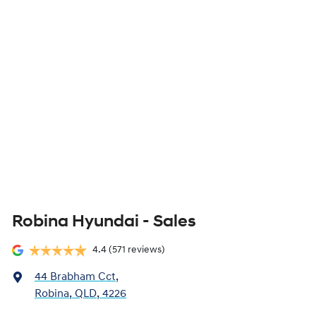
Robina Hyundai - Sales
4.4
(571 reviews)
44 Brabham Cct
,
Robina, QLD, 4226