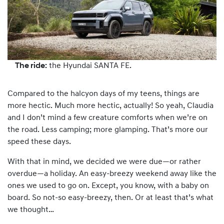
The ride:
the Hyundai SANTA FE.
Compared to the halcyon days of my teens, things are
more hectic. Much more hectic, actually! So yeah, Claudia
and I don’t mind a few creature comforts when we’re on
the road. Less camping; more glamping. That’s more our
speed these days.
With that in mind, we decided we were due—or rather
overdue—a holiday. An easy-breezy weekend away like the
ones we used to go on. Except, you know, with a baby on
board. So not-so easy-breezy, then. Or at least that’s what
we thought…