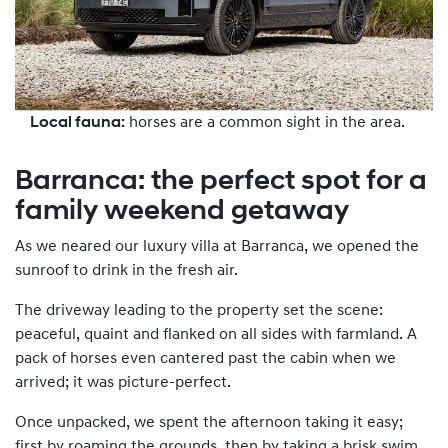
Local fauna:
horses are a common sight in the area.
Barranca: the perfect spot for a
family weekend getaway
As we neared our luxury villa at Barranca, we opened the
sunroof to drink in the fresh air.
The driveway leading to the property set the scene:
peaceful, quaint and flanked on all sides with farmland. A
pack of horses even cantered past the cabin when we
arrived; it was picture-perfect.
Once unpacked, we spent the afternoon taking it easy;
first by roaming the grounds, then by taking a brisk swim