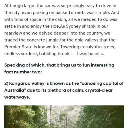
Although large, the car was surprisingly easy to drive in
the city, even parking on packed streets was simple. And
with tons of space in the cabin, all we needed to do was
settle in and enjoy the ride.As Sydney shrank in our
rearview and we delved deeper into the country, we
traded the concrete jungle for the epic valleys that the
Premier State is known for. Towering eucalyptus trees,
endless verdure, babbling brooks—it was bucolic.
Speaking of which, that brings us to fun interesting
fact number two:
2) Kangaroo Valley is known as the “canoeing capital of
Australia” due to its plethora of calm, crystal-clear
waterways.