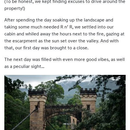
(To be honest, we kept finding excuses to drive around the
property!)
After spending the day soaking up the landscape and
taking some much needed R n’ R, we settled into our
cabin and whiled away the hours next to the fire, gazing at
the escarpment as the sun set over the valley. And with
that, our first day was brought to a close.
The next day was filled with even more good vibes, as well
as a peculiar sight…