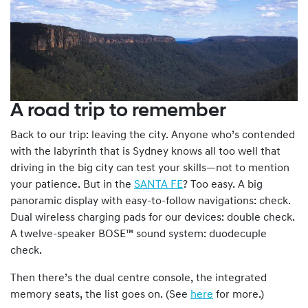
A road trip to remember
Back to our trip: leaving the city. Anyone who’s contended
with the labyrinth that is Sydney knows all too well that
driving in the big city can test your skills—not to mention
your patience. But in the
SANTA FE
? Too easy. A big
panoramic display with easy-to-follow navigations: check.
Dual wireless charging pads for our devices: double check.
A twelve-speaker BOSE™ sound system: duodecuple
check.
Then there’s the dual centre console, the integrated
memory seats, the list goes on. (See
here
for more.)