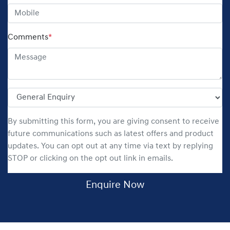
Comments
*
By submitting this form, you are giving consent to receive
future communications such as latest offers and product
updates. You can opt out at any time via text by replying
STOP or clicking on the opt out link in emails.
Enquire Now