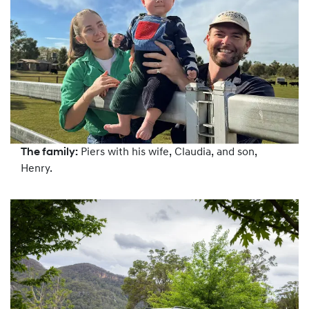
The family:
Piers with his wife, Claudia, and son,
Henry.