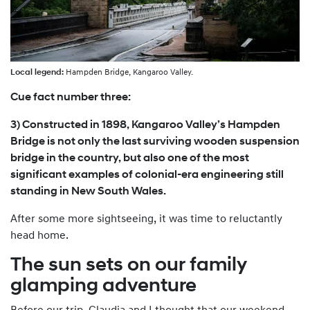
Local legend:
Hampden Bridge, Kangaroo Valley.
Cue fact number three:
3) Constructed in 1898, Kangaroo Valley’s Hampden
Bridge is not only the last surviving wooden suspension
bridge in the country, but also one of the most
significant examples of colonial-era engineering still
standing in New South Wales.
After some more sightseeing, it was time to reluctantly
head home.
The sun sets on our family
glamping adventure