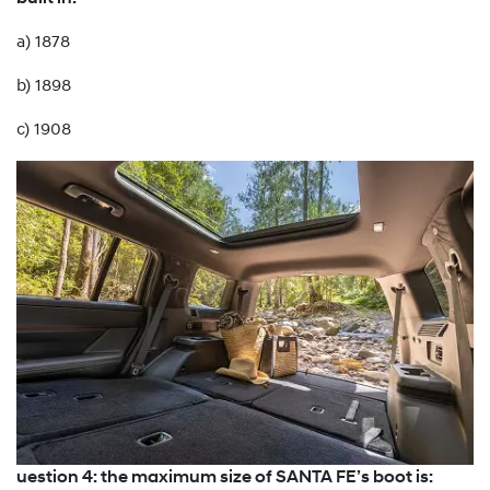
a) 1878
b) 1898
c) 1908
uestion 4: the maximum size of SANTA FE’s boot is: