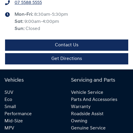
07 5588 5555
Mon-Fri:
8:30am-5:30pm
Sat
:
9:00am-4:00pm
Sun
:
Closed
Contact Us
Get Directions
Vehicles
Servicing and Parts
SUV
Vehicle Service
Eco
Parts And Accessories
Small
Warranty
Performance
Roadside Assist
Mid-Size
Owning
MPV
Genuine Service