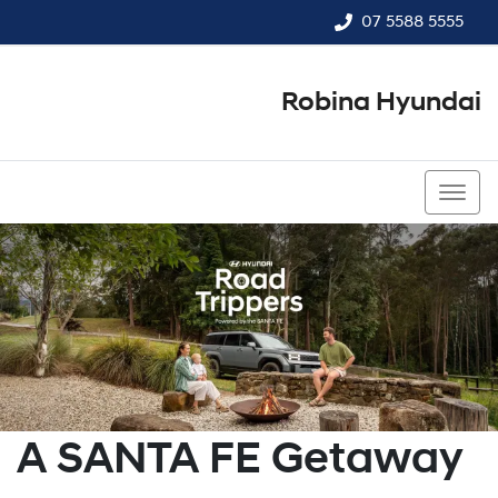
07 5588 5555
Robina Hyundai
07 5588 5555
A SANTA FE Getaway