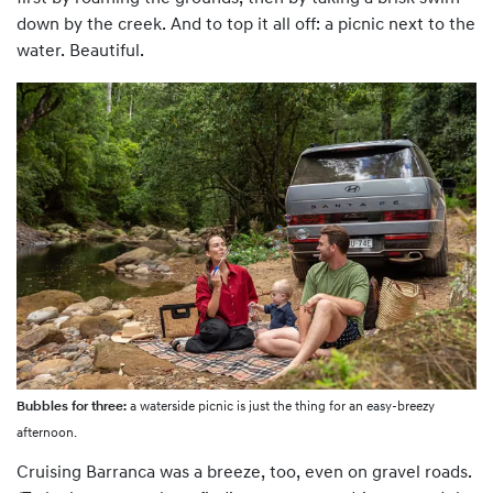
down by the creek. And to top it all off: a picnic next to the
water. Beautiful.
Bubbles for three:
a waterside picnic is just the thing for an easy-breezy
afternoon.
Cruising Barranca was a breeze, too, even on gravel roads.