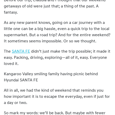
Before our trip, Claudia and I thought that our weekend
getaways of old were just that; a thing of the past. A
fantasy.
As any new parent knows, going on a car journey with a
little one can be a big hassle, even a quick trip to the local
supermarket. But a road trip? And for the entire weekend?
It sometimes seems impossible. Or so we thought.
The
SANTA FE
didn’t just make the trip possible; it made it
easy. Packing, driving, exploring—all of it, easy. Everyone
loved it.
Kangaroo Valley smiling family having picnic behind
Hyundai SANTA FE
All in all, we had the kind of weekend that reminds you
how important it is to escape the everyday, even if just for
a day or two.
So mark my words: we’ll be back. But maybe with fewer