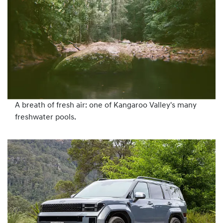
A breath of fresh air: one of Kangaroo Valley's many
freshwater pools.