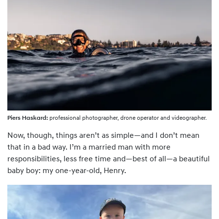
Piers Haskard:
professional photographer, drone operator and videographer.
Now, though, things aren’t as simple—and I don’t mean
that in a bad way. I’m a married man with more
responsibilities, less free time and—best of all—a beautiful
baby boy: my one-year-old, Henry.