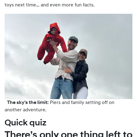
toys next time… and even more fun facts.
The sky's the limit:
Piers and family setting off on
another adventure.
Quick quiz
There’s only one thing left to