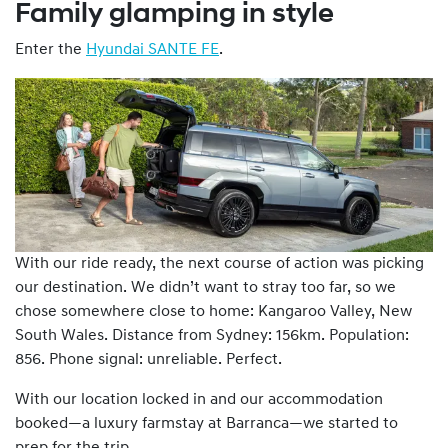
Family glamping in style
Enter the
Hyundai SANTE FE
.
With our ride ready, the next course of action was picking
our destination. We didn’t want to stray too far, so we
chose somewhere close to home: Kangaroo Valley, New
South Wales. Distance from Sydney: 156km. Population:
856. Phone signal: unreliable. Perfect.
With our location locked in and our accommodation
booked—a luxury farmstay at Barranca—we started to