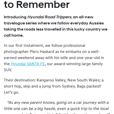
to Remember
Introducing
Hyundai Road Trippers
, an all-new
travelogue series where we follow everyday Aussies
taking the roads less travelled in this lucky country we
call home.
In our first instalment, we follow professional
photographer Piers Haskard as he embarks on a well-
earned weekend away with his wife and one-year-old in
the
Hyundai SANTA FE
, our award-winning large family
SUV.
Their destination: Kangaroo Valley, New South Wales; a
short hop, skip and a jump from Sydney. Bags packed?
Let’s go.
“As any new parent knows, going on a car journey with a
little one can be a big hassle, even a quick trip to the local