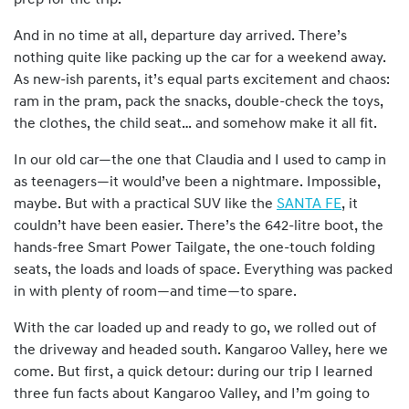
prep for the trip.
And in no time at all, departure day arrived. There’s
nothing quite like packing up the car for a weekend away.
As new-ish parents, it’s equal parts excitement and chaos:
ram in the pram, pack the snacks, double-check the toys,
the clothes, the child seat… and somehow make it all fit.
In our old car—the one that Claudia and I used to camp in
as teenagers—it would’ve been a nightmare. Impossible,
maybe. But with a practical SUV like the
SANTA FE
, it
couldn’t have been easier. There’s the 642-litre boot, the
hands-free Smart Power Tailgate, the one-touch folding
seats, the loads and loads of space. Everything was packed
in with plenty of room—and time—to spare.
With the car loaded up and ready to go, we rolled out of
the driveway and headed south. Kangaroo Valley, here we
come. But first, a quick detour: during our trip I learned
three fun facts about Kangaroo Valley, and I’m going to