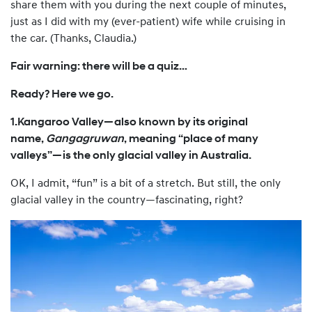
share them with you during the next couple of minutes,
just as I did with my (ever-patient) wife while cruising in
the car. (Thanks, Claudia.)
Fair warning: there will be a quiz…
Ready? Here we go.
1.Kangaroo Valley—also known by its original
name,
Gangagruwan
, meaning “place of many
valleys”—is the only glacial valley in Australia.
OK, I admit, “fun” is a bit of a stretch. But still, the only
glacial valley in the country—fascinating, right?