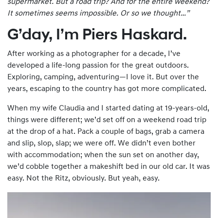
supermarket. But a road trip? And for the entire
weekend
?
It sometimes seems impossible. Or so we thought…”
G’day, I’m Piers Haskard.
After working as a photographer for a decade, I’ve
developed a life-long passion for the great outdoors.
Exploring, camping, adventuring—I love it. But over the
years, escaping to the country has got more complicated.
When my wife Claudia and I started dating at 19-years-old,
things were different; we’d set off on a weekend road trip
at the drop of a hat. Pack a couple of bags, grab a camera
and slip, slop, slap; we were off. We didn’t even bother
with accommodation; when the sun set on another day,
we’d cobble together a makeshift bed in our old car. It was
easy. Not the Ritz, obviously. But yeah, easy.