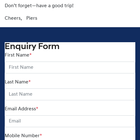
Don’t forget—have a good trip!
Cheers, Piers
Enquiry Form
First Name
*
Last Name
*
Email Address
*
Mobile Number
*