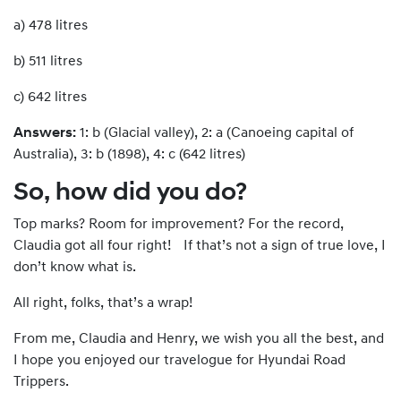
a) 478 litres
b) 511 litres
c) 642 litres
Answers:
1: b (Glacial valley), 2: a (Canoeing capital of
Australia), 3: b (1898), 4: c (642 litres)
So, how did you do?
Top marks? Room for improvement? For the record,
Claudia got all four right! If that’s not a sign of true love, I
don’t know what is.
All right, folks, that’s a wrap!
From me, Claudia and Henry, we wish you all the best, and
I hope you enjoyed our travelogue for Hyundai Road
Trippers.