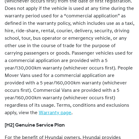
(whichever occurs first) from the date of first registration.
Does not apply if the vehicle is used at any time during the
warranty period used for a “commercial application” as
defined in the warranty policy, which includes use as a taxi,
hire, ride-share, rental, courier, delivery, security, driving
school, tour, bus operator or emergency vehicle, or any
other use in the course of trade for the purpose of
carrying passengers or goods. Passenger vehicles used for
a commercial application are provided with a 5
year/130,000km warranty (whichever occurs first). People
Mover Vans used for a commercial application are
provided with a 5 year/160,000km warranty (whichever
occurs first). Commercial Vans are provided with a 5
year/160,000km warranty (whichever occurs first)
regardless of its usage. Terms, conditions and exclusions
apply, view the
Warranty page
.
[H2] Genuine Service Plan
For the benefit of Hyundai owners, Hyundai provides