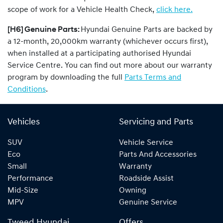
scope of work for a Vehicle Health Check,
click here.
[H6] Genuine Parts:
Hyundai Genuine Parts are backed by
a 12-month, 20,000km warranty (whichever occurs first),
when installed at a participating authorised Hyundai
Service Centre. You can find out more about our warranty
program by downloading the full
Parts Terms and
Conditions
.
Vehicles
Servicing and Parts
SUV
Vehicle Service
Eco
Parts And Accessories
Small
Warranty
Performance
Roadside Assist
Mid-Size
Owning
MPV
Genuine Service
Tweed Hyundai
Offers