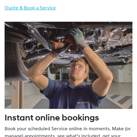
Quote & Book a Service
Instant online bookings
Book your scheduled Service online in moments. Make (or
manage) appointments, see what’s included, get your