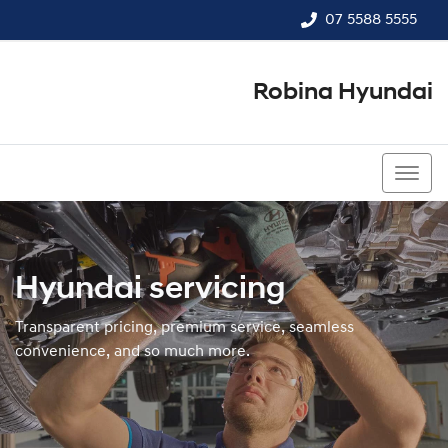
07 5588 5555
Robina Hyundai
07 5588 5555
Hyundai servicing
Transparent pricing, premium service, seamless
convenience, and so much more.