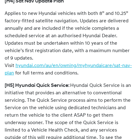
[H4] Sat Nav Update Plan
Applies to new Hyundai vehicles with both 8” and 10.25”
factory-fitted satellite navigation. Updates are delivered
annually and are included if the vehicle completes a
scheduled service at an authorised Hyundai Dealer.
Updates must be undertaken within 10 years of the
vehicle’s first registration date, with a maximum number
of 9 updates.
Visit
hyundai.com/au/en/owning/myhyundaicare/sat-nav-
plan
for full terms and conditions.
[H5] Hyundai Quick Service:
Hyundai Quick Service is an
initiative that provides an alternative to conventional
servicing. The Quick Service process aims to perform the
Service on the vehicle using dedicated technicians and
return the vehicle to the client ASAP to get them
underway sooner. The scope of the Quick Service is
limited to a Vehicle Health Check, and any services
outside of this will require additional time. To see the