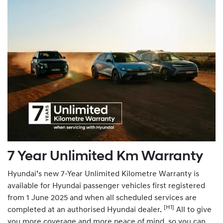
7 Year Unlimited Km Warranty
Hyundai’s new 7-Year Unlimited Kilometre Warranty is
available for Hyundai passenger vehicles first registered
from 1 June 2025 and when all scheduled services are
[H1]
completed at an authorised Hyundai dealer.
All to give
you more coverage and more peace of mind, so you can