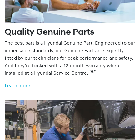
Quality Genuine Parts
The best part is a Hyundai Genuine Part. Engineered to our
impeccable standards, our Genuine Parts are expertly
fitted by our technicians for peak performance and safety.
And they’re backed with a 12-month warranty when
[H2]
installed at a Hyundai Service Centre.
Learn more