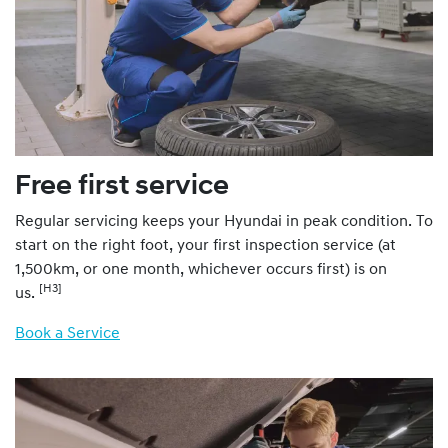
Free first service
Regular servicing keeps your Hyundai in peak condition. To
start on the right foot, your first inspection service (at
1,500km, or one month, whichever occurs first) is on
[H3]
us.
Book a Service