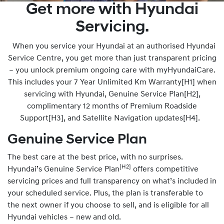
Get more with Hyundai
Servicing.
When you service your Hyundai at an authorised Hyundai
Service Centre, you get more than just transparent pricing
– you unlock premium ongoing care with myHyundaiCare.
This includes your 7 Year Unlimited Km Warranty[H1] when
servicing with Hyundai, Genuine Service Plan[H2],
complimentary 12 months of Premium Roadside
Support[H3], and Satellite Navigation updates[H4].
Genuine Service Plan
The best care at the best price, with no surprises.
[H2]
Hyundai’s Genuine Service Plan
offers competitive
servicing prices and full transparency on what’s included in
your scheduled service. Plus, the plan is transferable to
the next owner if you choose to sell, and is eligible for all
Hyundai vehicles – new and old.