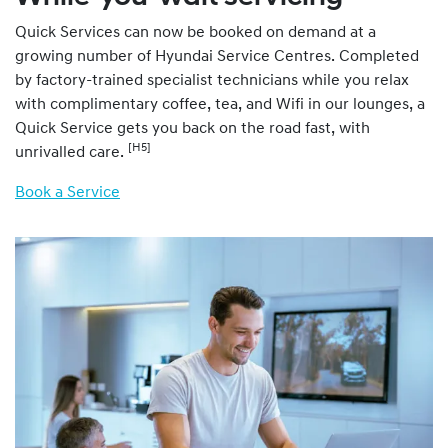
Quick Services can now be booked on demand at a
growing number of Hyundai Service Centres. Completed
by factory-trained specialist technicians while you relax
with complimentary coffee, tea, and Wifi in our lounges, a
Quick Service gets you back on the road fast, with
[H5]
unrivalled care.
Book a Service