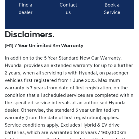
Find a
Contact
Book a
dealer
us
Service
Disclaimers.
[H1] 7 Year Unlimited Km Warranty
In addition to the 5 Year Standard New Car Warranty,
Hyundai provides an extended warranty for up to a further
2 years, when all servicing is with Hyundai, on passenger
vehicles first registered from 1 June 2025. Maximum
warranty is 7 years from date of first registration, on the
condition that all scheduled services are completed within
the specified service intervals at an authorised Hyundai
dealer. Otherwise, the standard 5 year unlimited km
warranty (from the date of first registration) applies.
Service conditions apply. Excludes Hybrid & EV drive
batteries, which are warranted for 8 years / 160,000km