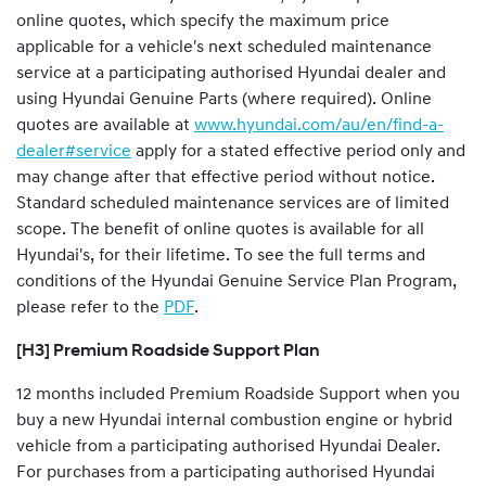
online quotes, which specify the maximum price
applicable for a vehicle's next scheduled maintenance
service at a participating authorised Hyundai dealer and
using Hyundai Genuine Parts (where required). Online
quotes are available at
www.hyundai.com/au/en/find-a-
dealer#service
apply for a stated effective period only and
may change after that effective period without notice.
Standard scheduled maintenance services are of limited
scope. The benefit of online quotes is available for all
Hyundai's, for their lifetime. To see the full terms and
conditions of the Hyundai Genuine Service Plan Program,
please refer to the
PDF
.
[H3] Premium Roadside Support Plan
12 months included Premium Roadside Support when you
buy a new Hyundai internal combustion engine or hybrid
vehicle from a participating authorised Hyundai Dealer.
For purchases from a participating authorised Hyundai