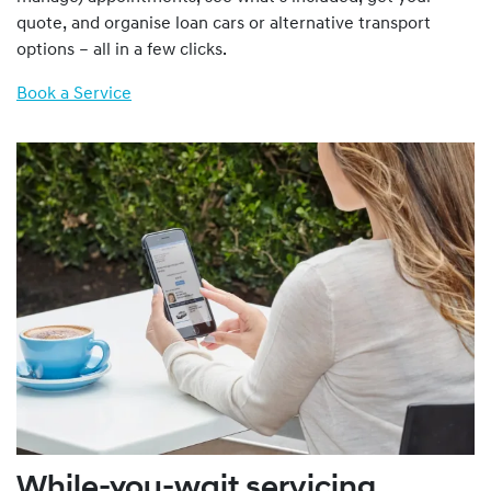
quote, and organise loan cars or alternative transport
options – all in a few clicks.
Book a Service
While-you-wait servicing