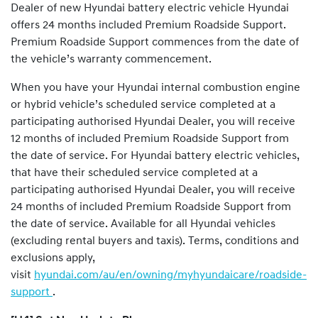
Dealer of new Hyundai battery electric vehicle Hyundai
offers 24 months included Premium Roadside Support.
Premium Roadside Support commences from the date of
the vehicle’s warranty commencement.
When you have your Hyundai internal combustion engine
or hybrid vehicle’s scheduled service completed at a
participating authorised Hyundai Dealer, you will receive
12 months of included Premium Roadside Support from
the date of service. For Hyundai battery electric vehicles,
that have their scheduled service completed at a
participating authorised Hyundai Dealer, you will receive
24 months of included Premium Roadside Support from
the date of service. Available for all Hyundai vehicles
(excluding rental buyers and taxis). Terms, conditions and
exclusions apply,
visit
hyundai.com/au/en/owning/myhyundaicare/roadside-
support
.