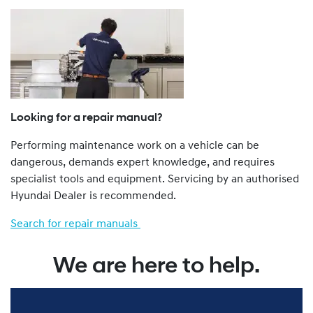
a Dealer.
The Genuine Service Plan Program is retrospective. That
is, all Hyundai vehicles from a 1986 model year onwards
are eligible.
Hyundai vehicles not imported to Australia by Hyundai
Motor Company Australia Pty Ltd ABN 58 008 995
(previously called Hyundai Automotive Distributors
Looking for a repair manual?
Australia Pty Ltd), such as “grey import” and privately
Performing maintenance work on a vehicle can be
imported vehicles, are not eligible for the Genu ine
dangerous, demands expert knowledge, and requires
Service Plan Program.
specialist tools and equipment. Servicing by an authorised
You can find more about our Genuine Service Plan
Hyundai Dealer is recommended.
program by viewing the full Terms and Conditions
here
.
Search for repair manuals
We are here to help.