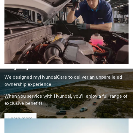
myHyundaiCare
We designed myHyundaiCare to deliver an unparalleled
ownership experience.
When you service with Hyundai, you’ll enjoy a full range of
exclusive benefits.
Learn more