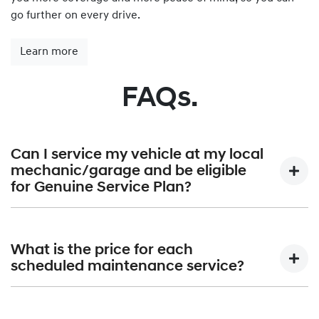
go further on every drive.
Learn more
FAQs.
Can I service my vehicle at my local
mechanic/garage and be eligible
for Genuine Service Plan?
Hyundai Genuine Service Plan is provided exclusively by
Hyundai authorised dealerships only. A list of all Hyundai
What is the price for each
Dealerships can be found at
Find a Dealer.
scheduled maintenance service?
Hyundai Australia will publish the maximum price that