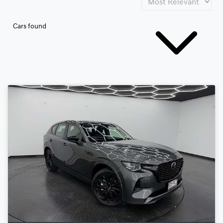
Cars found