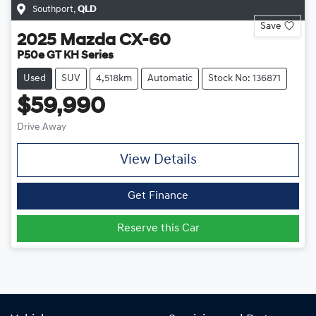
Southport
,
QLD
Save
2025
Mazda
CX-60
P50e GT KH Series
Used
SUV
4,518km
Automatic
Stock No: 136871
$59,990
Drive Away
View Details
Get Finance
Reserve this Car