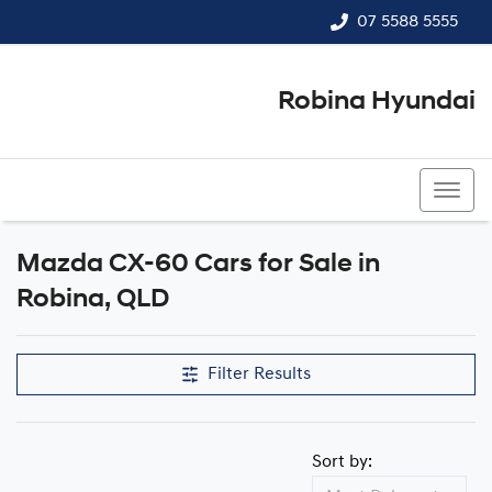
07 5588 5555
Robina Hyundai
07 5588 5555
Mazda CX-60 Cars for Sale in
Robina, QLD
Filter Results
Sort by: