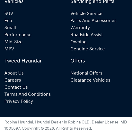
Vehicles
Servicing and Parts
SUV
Vehicle Service
Eco
Parts And Accessories
Small
Warranty
Performance
Roadside Assist
Mid-Size
Owning
MPV
Genuine Service
Tweed Hyundai
Offers
About Us
National Offers
Careers
Clearance Vehicles
Contact Us
Terms And Conditions
Privacy Policy
Robina Hyundai
.
Hyundai Dealer
in
Robina QLD
.
Dealer License:
MD
1005697
.
Copyright ©
2026
. All Rights Reserved.